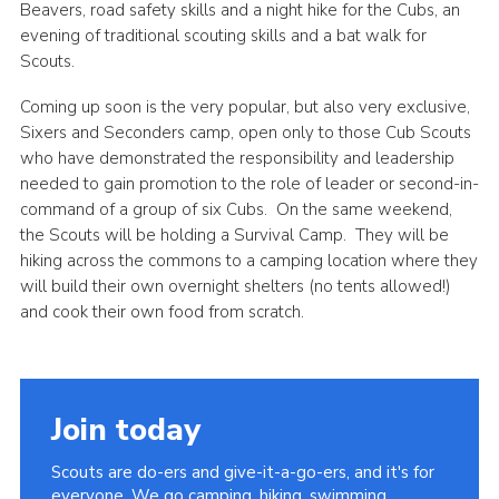
Beavers, road safety skills and a night hike for the Cubs, an
evening of traditional scouting skills and a bat walk for
Scouts.
Coming up soon is the very popular, but also very exclusive,
Sixers and Seconders camp, open only to those Cub Scouts
who have demonstrated the responsibility and leadership
needed to gain promotion to the role of leader or second-in-
command of a group of six Cubs. On the same weekend,
the Scouts will be holding a Survival Camp. They will be
hiking across the commons to a camping location where they
will build their own overnight shelters (no tents allowed!)
and cook their own food from scratch.
Join today
Scouts are do-ers and give-it-a-go-ers, and it's for
everyone. We go camping, hiking, swimming,