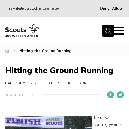
Deny
Allow
This website uses cookies
Learn more
Menu
Home
1st Weston Green
About Us
Hitting the Ground Running
Join the Group
News
Hitting the Ground Running
Events
Gallery
DATE: 1ST OCT 2023
AUTHOR: NIGEL HARRIS
Contact
SHARE THIS POST
Members Resources
Christmas Trees
The new
scouting year is
Youth Programme