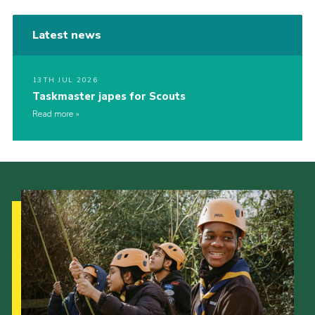
Latest news
13TH JUL 2026
Taskmaster japes for Scouts
Read more