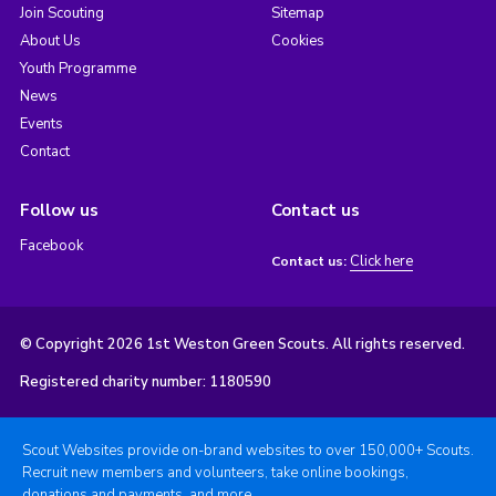
Join Scouting
Sitemap
About Us
Cookies
Youth Programme
News
Events
Contact
Follow us
Contact us
Facebook
Click here
Contact us:
© Copyright 2026 1st Weston Green Scouts. All rights reserved.
Registered charity number: 1180590
Scout Websites provide on-brand websites to over 150,000+ Scouts.
Recruit new members and volunteers, take online bookings,
donations and payments, and more.