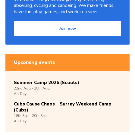
abseiling, cycling and canoeing. We make friends,
have fun, play games, and work in teams.
Join now
Upcoming events
Summer Camp 2026 (Scouts)
22nd
Aug -
28th
Aug
All Day
Cubs Cause Chaos – Surrey Weekend Camp
(Cubs)
18th
Sep -
20th
Sep
All Day