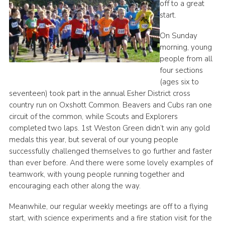
off to a great
Cookies
start.
Join the Group
On Sunday
morning, young
people from all
four sections
(ages six to
seventeen) took part in the annual Esher District cross
country run on Oxshott Common. Beavers and Cubs ran one
circuit of the common, while Scouts and Explorers
completed two laps. 1st Weston Green didn’t win any gold
medals this year, but several of our young people
successfully challenged themselves to go further and faster
than ever before. And there were some lovely examples of
teamwork, with young people running together and
encouraging each other along the way.
Meanwhile, our regular weekly meetings are off to a flying
start, with science experiments and a fire station visit for the