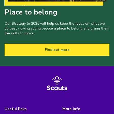
Our Strategy to 2035
Place to belong
Our Strategy to 2035 will help us keep the focus on what we
do best - giving young people a place to belong and giving them
the skills to thrive.
Find out more
Useful links
More info