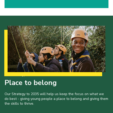
Our Strategy to 2035
Place to belong
Our Strategy to 2035 will help us keep the focus on what we
do best - giving young people a place to belong and giving them
the skills to thrive.