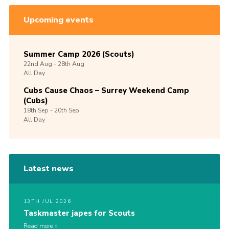
Upcoming events
Summer Camp 2026 (Scouts)
22nd
Aug -
28th
Aug
All Day
Cubs Cause Chaos – Surrey Weekend Camp
(Cubs)
18th
Sep -
20th
Sep
All Day
Latest news
13TH JUL 2026
Taskmaster japes for Scouts
Read more