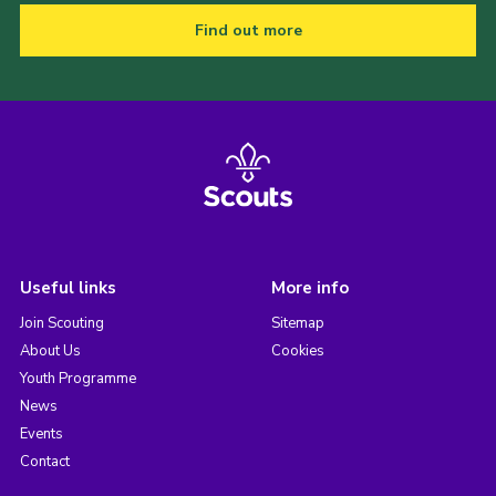
Find out more
Useful links
More info
Join Scouting
Sitemap
About Us
Cookies
Youth Programme
News
Events
Contact