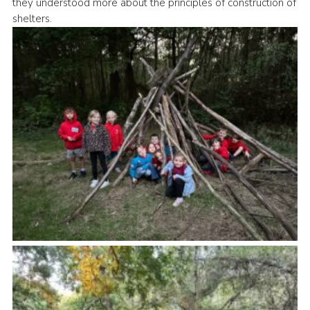
they understood more about the principles of construction of
Cookies
shelters.
Join the Group