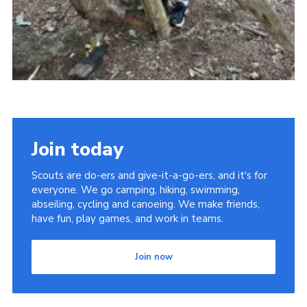
Join today
Scouts are do-ers and give-it-a-go-ers, and it's for
everyone. We go camping, hiking, swimming,
abseiling, cycling and canoeing. We make friends,
have fun, play games, and work in teams.
Join now