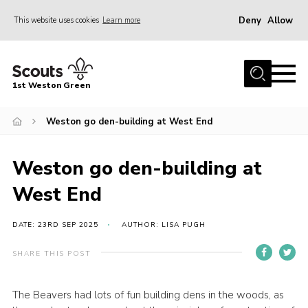
Deny
Allow
This website uses cookies
Learn more
Menu
Home
1st Weston Green
About Us
Weston go den-building at West End
Join the Group
News
Weston go den-building at
Events
West End
Gallery
Contact
DATE: 23RD SEP 2025
AUTHOR: LISA PUGH
Members Resources
SHARE THIS POST
Christmas Trees
The Beavers had lots of fun building dens in the woods, as
Youth Programme