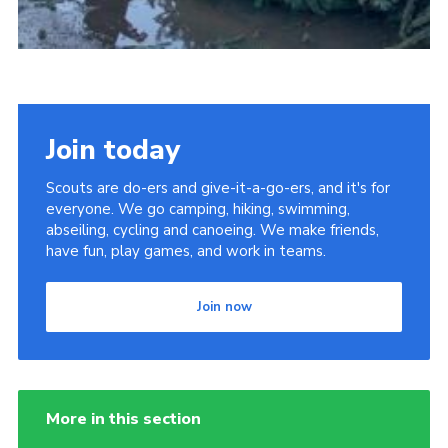
Join today
Scouts are do-ers and give-it-a-go-ers, and it's for
everyone. We go camping, hiking, swimming,
abseiling, cycling and canoeing. We make friends,
have fun, play games, and work in teams.
Join now
More in this section