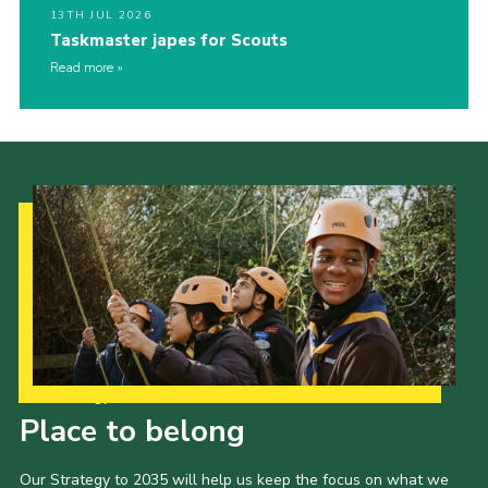
13TH JUL 2026
Taskmaster japes for Scouts
Read more
Our Strategy to 2035
Place to belong
Our Strategy to 2035 will help us keep the focus on what we