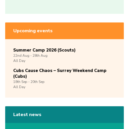
Upcoming events
Summer Camp 2026 (Scouts)
22nd
Aug -
28th
Aug
All Day
Cubs Cause Chaos – Surrey Weekend Camp
(Cubs)
18th
Sep -
20th
Sep
All Day
Latest news