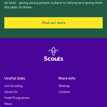
do best - giving young people a place to belong and giving them
the skills to thrive.
Find out more
Useful links
More info
Join Scouting
Sitemap
About Us
Cookies
Youth Programme
News