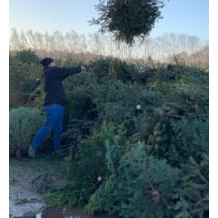
Cookies
Join the Group