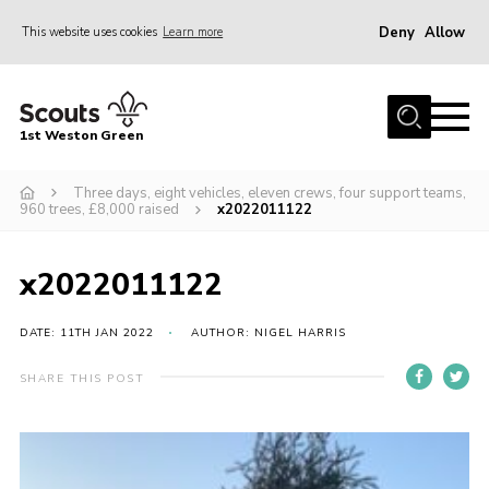
Deny
Allow
This website uses cookies
Learn more
Menu
Home
1st Weston Green
About Us
Three days, eight vehicles, eleven crews, four support teams,
Join the Group
960 trees, £8,000 raised
x2022011122
News
Events
x2022011122
Gallery
DATE: 11TH JAN 2022
AUTHOR: NIGEL HARRIS
Contact
SHARE THIS POST
Members Resources
Christmas Trees
Youth Programme