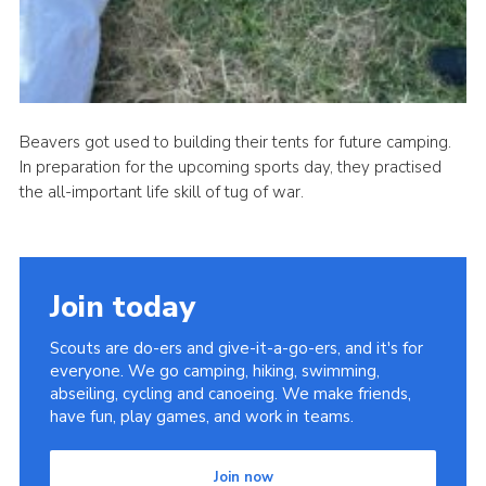
Beavers got used to building their tents for future camping.
In preparation for the upcoming sports day, they practised
the all-important life skill of tug of war.
Join today
Scouts are do-ers and give-it-a-go-ers, and it's for
everyone. We go camping, hiking, swimming,
abseiling, cycling and canoeing. We make friends,
have fun, play games, and work in teams.
Join now