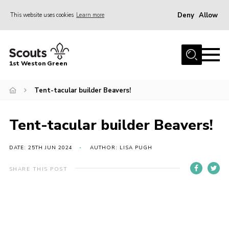
Deny
Allow
This website uses cookies
Learn more
Menu
Home
1st Weston Green
About Us
Tent-tacular builder Beavers!
Join the Group
News
Tent-tacular builder Beavers!
Events
Gallery
DATE: 25TH JUN 2024
AUTHOR: LISA PUGH
Contact
SHARE THIS POST
Members Resources
Christmas Trees
Youth Programme