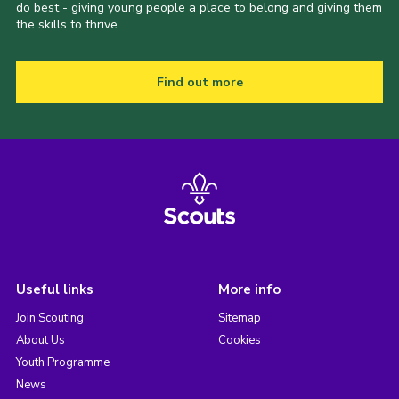
do best - giving young people a place to belong and giving them
the skills to thrive.
Find out more
Useful links
More info
Join Scouting
Sitemap
About Us
Cookies
Youth Programme
News