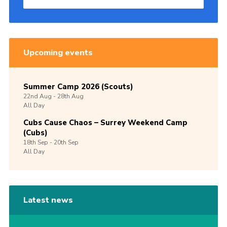
Upcoming events
Summer Camp 2026 (Scouts)
22nd
Aug -
28th
Aug
All Day
Cubs Cause Chaos – Surrey Weekend Camp
(Cubs)
18th
Sep -
20th
Sep
All Day
Latest news