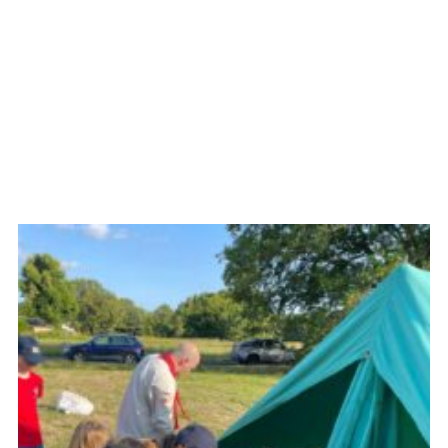
Cookies
Join the Group