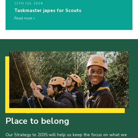
13TH JUL 2026
Taskmaster japes for Scouts
Read more
Our Strategy to 2035
Place to belong
Our Strategy to 2035 will help us keep the focus on what we