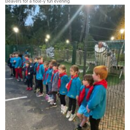
Beavers for a hole-y fun evening.
Cookies
Join the Group