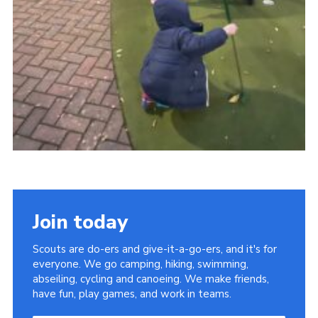
Join today
Scouts are do-ers and give-it-a-go-ers, and it's for
everyone. We go camping, hiking, swimming,
abseiling, cycling and canoeing. We make friends,
have fun, play games, and work in teams.