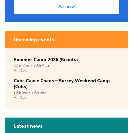
Join now
Upcoming events
Summer Camp 2026 (Scouts)
22nd
Aug -
28th
Aug
All Day
Cubs Cause Chaos – Surrey Weekend Camp
(Cubs)
18th
Sep -
20th
Sep
All Day
Latest news