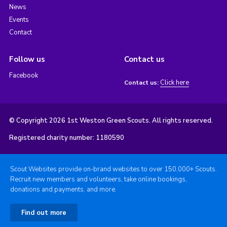
News
Events
Contact
Follow us
Contact us
Facebook
Click here
Contact us:
© Copyright 2026 1st Weston Green Scouts. All rights reserved.
Registered charity number: 1180590
Scout Websites provide on-brand websites to over 150,000+ Scouts.
Recruit new members and volunteers, take online bookings,
donations and payments, and more.
Find out more