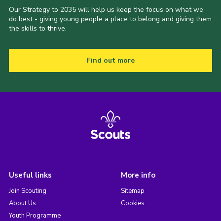
Our Strategy to 2035 will help us keep the focus on what we
do best - giving young people a place to belong and giving them
the skills to thrive.
Find out more
Useful links
More info
Join Scouting
Sitemap
About Us
Cookies
Youth Programme