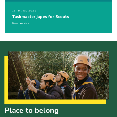
13TH JUL 2026
Taskmaster japes for Scouts
Read more
Our Strategy to 2035
Place to belong