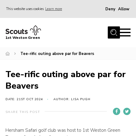
Deny
Allow
This website uses cookies
Learn more
Menu
Home
1st Weston Green
About Us
Tee-rific outing above par for Beavers
Join the Group
News
Tee-rific outing above par for
Events
Beavers
Gallery
Contact
DATE: 21ST OCT 2024
AUTHOR: LISA PUGH
Members Resources
SHARE THIS POST
Christmas Trees
Hersham Safari golf club was host to 1st Weston Green
Youth Programme