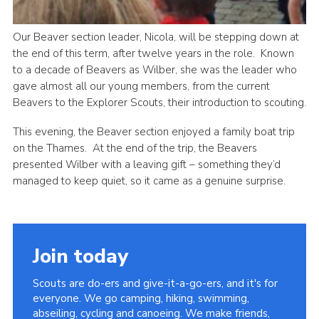
Our Beaver section leader, Nicola, will be stepping down at
the end of this term, after twelve years in the role. Known
to a decade of Beavers as Wilber, she was the leader who
gave almost all our young members, from the current
Beavers to the Explorer Scouts, their introduction to scouting.
This evening, the Beaver section enjoyed a family boat trip
on the Thames. At the end of the trip, the Beavers
presented Wilber with a leaving gift – something they’d
managed to keep quiet, so it came as a genuine surprise.
Join today
Scouts are do-ers and give-it-a-go-ers, and it's for
everyone. We go camping, hiking, swimming,
abseiling, cycling and canoeing. We make friends,