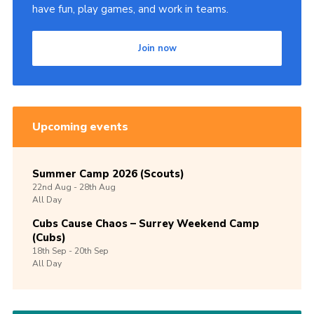
have fun, play games, and work in teams.
Join now
Upcoming events
Summer Camp 2026 (Scouts)
22nd
Aug -
28th
Aug
All Day
Cubs Cause Chaos – Surrey Weekend Camp
(Cubs)
18th
Sep -
20th
Sep
All Day