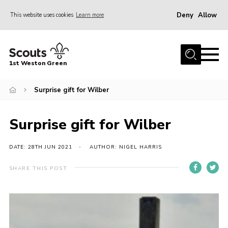
Deny
Allow
This website uses cookies
Learn more
Menu
Home
1st Weston Green
About Us
Surprise gift for Wilber
Join the Group
News
Surprise gift for Wilber
Events
Gallery
DATE: 28TH JUN 2021
AUTHOR: NIGEL HARRIS
Contact
SHARE THIS POST
Members Resources
Christmas Trees
Youth Programme