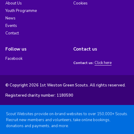
About Us
Cookies
Youth Programme
News
Events
Contact
Follow us
Contact us
Facebook
Click here
Contact us:
© Copyright 2026 1st Weston Green Scouts. All rights reserved.
Registered charity number: 1180590
Scout Websites provide on-brand websites to over 150,000+ Scouts.
Recruit new members and volunteers, take online bookings,
donations and payments, and more.