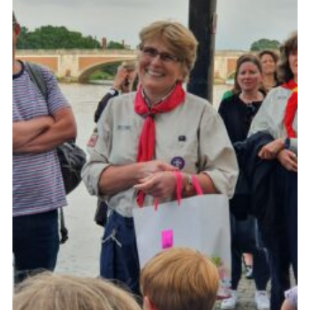
Cookies
Join the Group