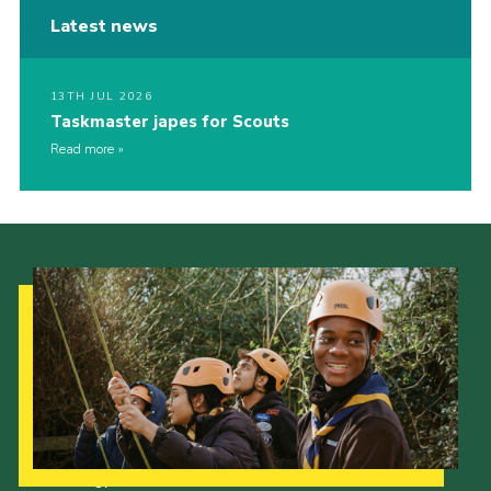
Latest news
13TH JUL 2026
Taskmaster japes for Scouts
Read more
Our Strategy to 2035