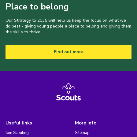
Place to belong
Our Strategy to 2035 will help us keep the focus on what we
do best - giving young people a place to belong and giving them
the skills to thrive.
Find out more
Useful links
More info
Join Scouting
Sitemap