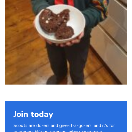
Join today
Scouts are do-ers and give-it-a-go-ers, and it's for
everyone. We go camping, hiking, swimming,