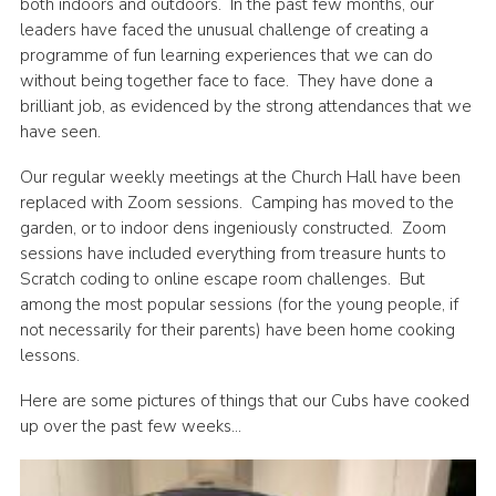
both indoors and outdoors. In the past few months, our
Cookies
leaders have faced the unusual challenge of creating a
programme of fun learning experiences that we can do
Join the Group
without being together face to face. They have done a
brilliant job, as evidenced by the strong attendances that we
have seen.
Our regular weekly meetings at the Church Hall have been
replaced with Zoom sessions. Camping has moved to the
garden, or to indoor dens ingeniously constructed. Zoom
sessions have included everything from treasure hunts to
Scratch coding to online escape room challenges. But
among the most popular sessions (for the young people, if
not necessarily for their parents) have been home cooking
lessons.
Here are some pictures of things that our Cubs have cooked
up over the past few weeks…