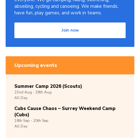
abseiling, cycling and canoeing. We make friends,
have fun, play games, and work in teams.
Join now
Upcoming events
Summer Camp 2026 (Scouts)
22nd
Aug -
28th
Aug
All Day
Cubs Cause Chaos – Surrey Weekend Camp
(Cubs)
18th
Sep -
20th
Sep
All Day