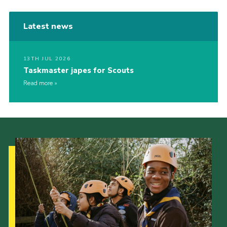
Latest news
13TH JUL 2026
Taskmaster japes for Scouts
Read more