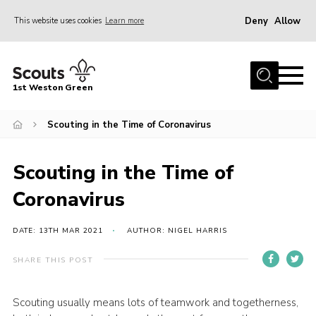
Deny
Allow
This website uses cookies
Learn more
Menu
Home
1st Weston Green
About Us
Scouting in the Time of Coronavirus
Join the Group
News
Scouting in the Time of
Events
Coronavirus
Gallery
Contact
DATE: 13TH MAR 2021
AUTHOR: NIGEL HARRIS
Members Resources
SHARE THIS POST
Christmas Trees
Scouting usually means lots of teamwork and togetherness,
Youth Programme