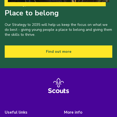
Our Strategy to 2035
Place to belong
Our Strategy to 2035 will help us keep the focus on what we
do best - giving young people a place to belong and giving them
the skills to thrive.
Find out more
Useful links
More info