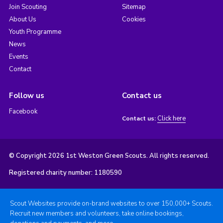
Join Scouting
Sitemap
About Us
Cookies
Youth Programme
News
Events
Contact
Follow us
Contact us
Facebook
Click here
Contact us:
© Copyright 2026 1st Weston Green Scouts. All rights reserved.
Registered charity number: 1180590
Scout Websites provide on-brand websites to over 150,000+ Scouts.
Recruit new members and volunteers, take online bookings,