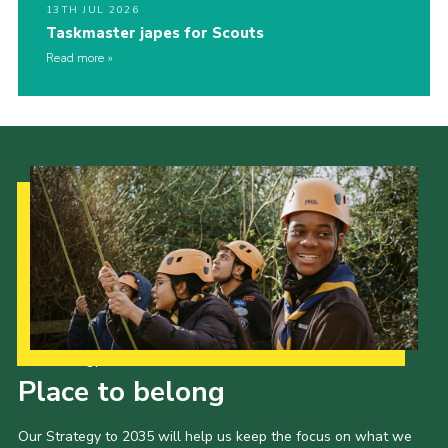
13TH JUL 2026
Taskmaster japes for Scouts
Read more
Our Strategy to 2035
Place to belong
Our Strategy to 2035 will help us keep the focus on what we