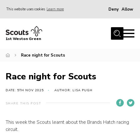
Deny
Allow
This website uses cookies
Learn more
Menu
Home
1st Weston Green
About Us
Race night for Scouts
Join the Group
News
Race night for Scouts
Events
Gallery
DATE: 5TH NOV 2025
AUTHOR: LISA PUGH
Contact
SHARE THIS POST
Members Resources
This week the Scouts learnt about the Brands Hatch racing
Christmas Trees
circuit.
Youth Programme