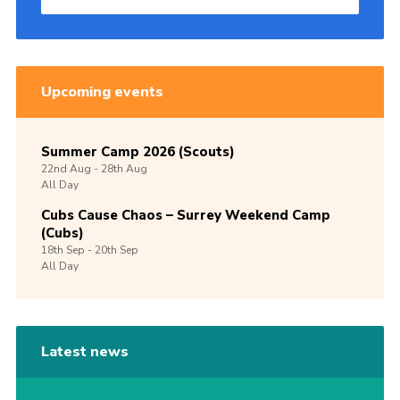
Upcoming events
Summer Camp 2026 (Scouts)
22nd
Aug -
28th
Aug
All Day
Cubs Cause Chaos – Surrey Weekend Camp
(Cubs)
18th
Sep -
20th
Sep
All Day
Latest news