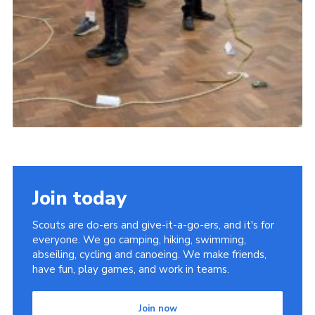
Join today
Scouts are do-ers and give-it-a-go-ers, and it's for
everyone. We go camping, hiking, swimming,
abseiling, cycling and canoeing. We make friends,
have fun, play games, and work in teams.
Join now