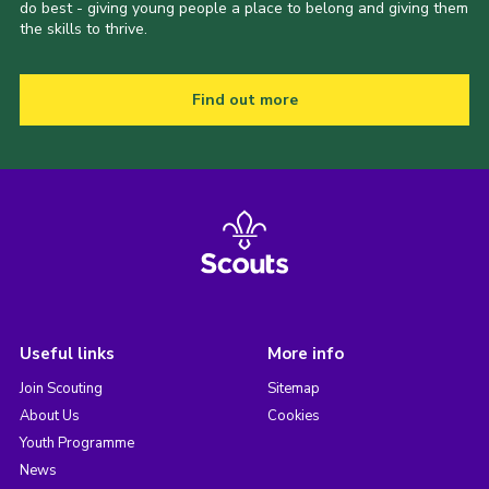
do best - giving young people a place to belong and giving them
the skills to thrive.
Find out more
Useful links
More info
Join Scouting
Sitemap
About Us
Cookies
Youth Programme
News