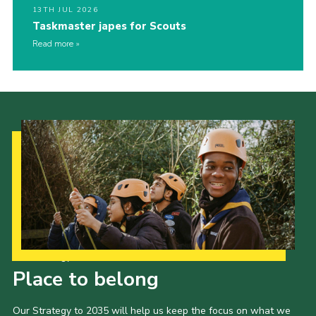
13TH JUL 2026
Taskmaster japes for Scouts
Read more
Our Strategy to 2035
Place to belong
Our Strategy to 2035 will help us keep the focus on what we