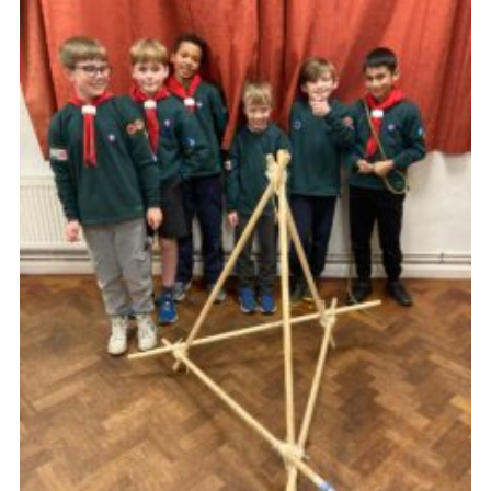
Cookies
Join the Group