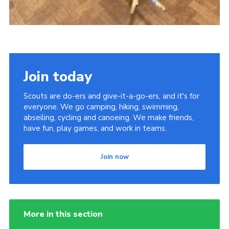
Join today
Scouts are do-ers and give-it-a-go-ers, and it's for
everyone. We go camping, hiking, swimming,
abseiling, cycling and canoeing. We make friends,
have fun, play games, and work in teams.
Join now
More in this section