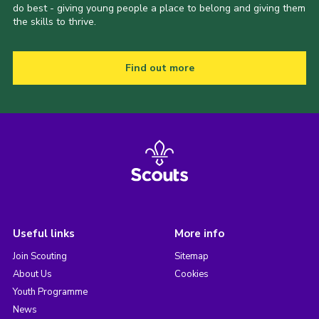
do best - giving young people a place to belong and giving them
the skills to thrive.
Find out more
Useful links
More info
Join Scouting
Sitemap
About Us
Cookies
Youth Programme
News