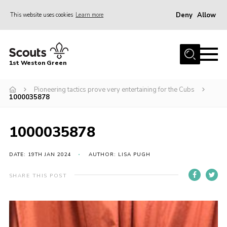
Deny
Allow
This website uses cookies
Learn more
Menu
Home
1st Weston Green
About Us
Pioneering tactics prove very entertaining for the Cubs
Join the Group
1000035878
News
Events
1000035878
Gallery
DATE: 19TH JAN 2024
AUTHOR: LISA PUGH
Contact
SHARE THIS POST
Members Resources
Christmas Trees
Youth Programme