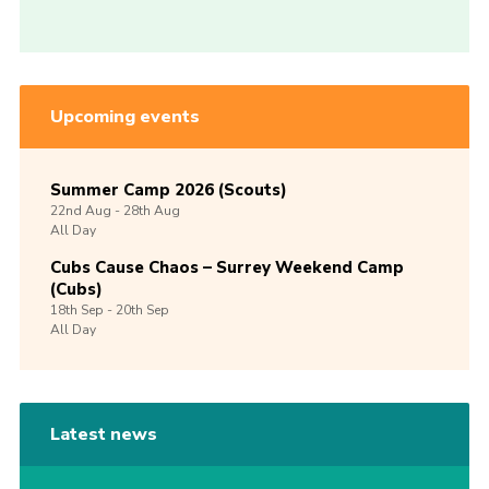
Upcoming events
Summer Camp 2026 (Scouts)
22nd
Aug -
28th
Aug
All Day
Cubs Cause Chaos – Surrey Weekend Camp
(Cubs)
18th
Sep -
20th
Sep
All Day
Latest news