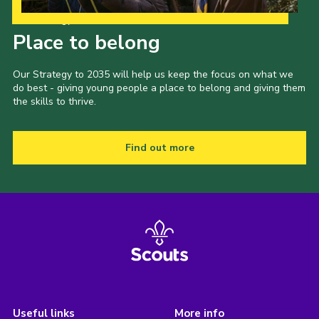
Our Strategy to 2035
Place to belong
Our Strategy to 2035 will help us keep the focus on what we
do best - giving young people a place to belong and giving them
the skills to thrive.
Find out more
Useful links
More info