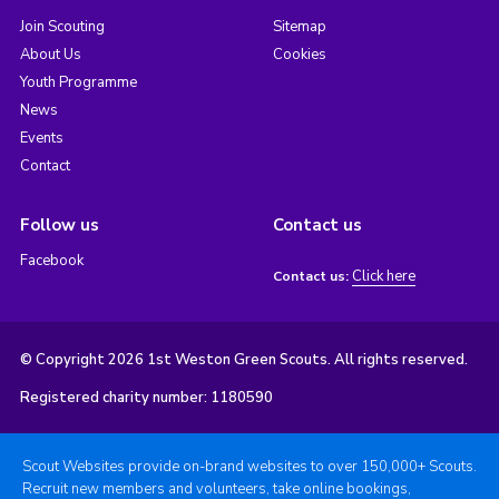
Join Scouting
Sitemap
About Us
Cookies
Youth Programme
News
Events
Contact
Follow us
Contact us
Facebook
Click here
Contact us:
© Copyright 2026 1st Weston Green Scouts. All rights reserved.
Registered charity number: 1180590
Scout Websites provide on-brand websites to over 150,000+ Scouts.
Recruit new members and volunteers, take online bookings,