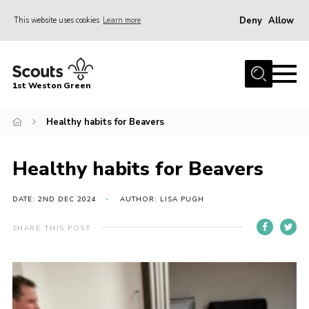
Deny
Allow
This website uses cookies
Learn more
Menu
Home
1st Weston Green
About Us
Healthy habits for Beavers
Join the Group
News
Healthy habits for Beavers
Events
Gallery
DATE: 2ND DEC 2024
AUTHOR: LISA PUGH
Contact
SHARE THIS POST
Members Resources
Christmas Trees
Youth Programme