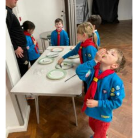
Cookies
Join the Group