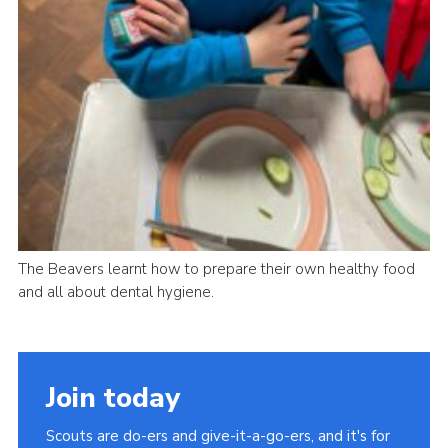
The Beavers learnt how to prepare their own healthy food
and all about dental hygiene.
Join today
Scouts are do-ers and give-it-a-go-ers, and it's for