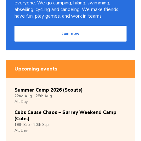
everyone. We go camping, hiking, swimming,
abseiling, cycling and canoeing. We make friends,
have fun, play games, and work in teams.
Join now
Upcoming events
Summer Camp 2026 (Scouts)
22nd
Aug -
28th
Aug
All Day
Cubs Cause Chaos – Surrey Weekend Camp
(Cubs)
18th
Sep -
20th
Sep
All Day