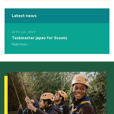
Latest news
13TH JUL 2026
Taskmaster japes for Scouts
Read more