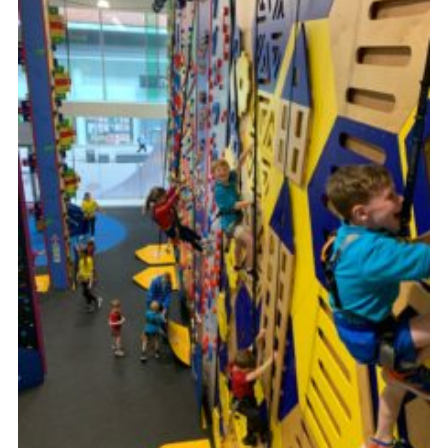
Cookies
Join the Group