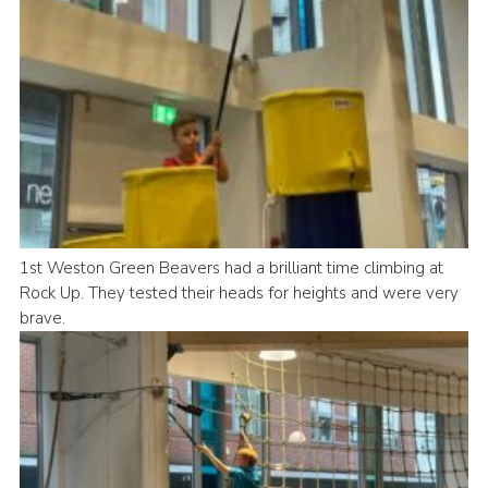
1st Weston Green Beavers had a brilliant time climbing at
Rock Up. They tested their heads for heights and were very
brave.