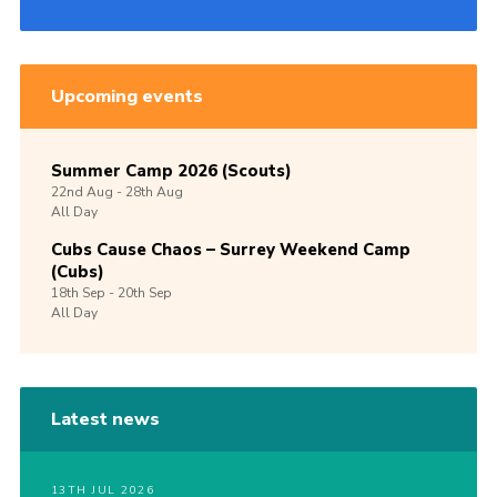
Upcoming events
Summer Camp 2026 (Scouts)
22nd
Aug -
28th
Aug
All Day
Cubs Cause Chaos – Surrey Weekend Camp
(Cubs)
18th
Sep -
20th
Sep
All Day
Latest news
13TH JUL 2026