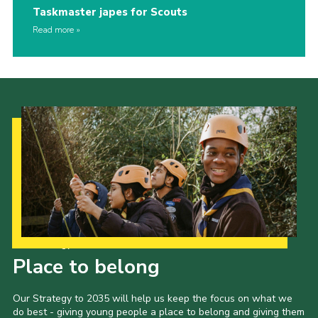
Taskmaster japes for Scouts
Read more
Our Strategy to 2035
Place to belong
Our Strategy to 2035 will help us keep the focus on what we
do best - giving young people a place to belong and giving them