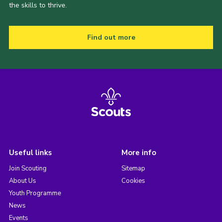
the skills to thrive.
Find out more
Useful links
More info
Join Scouting
Sitemap
About Us
Cookies
Youth Programme
News
Events