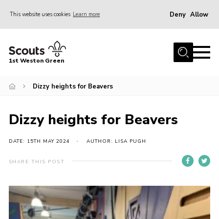
Deny
Allow
This website uses cookies
Learn more
Menu
Home
1st Weston Green
About Us
Dizzy heights for Beavers
Join the Group
News
Dizzy heights for Beavers
Events
Gallery
DATE: 15TH MAY 2024
AUTHOR: LISA PUGH
Contact
SHARE THIS POST
Members Resources
Christmas Trees
Youth Programme