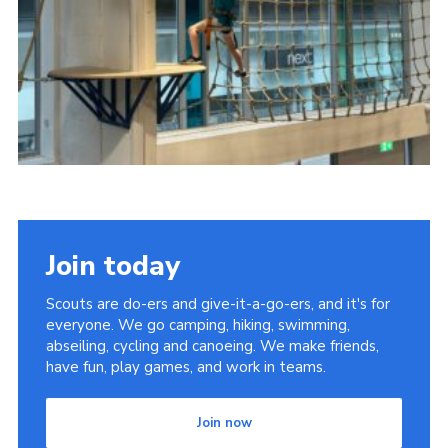
Join today
Scouts are do-ers and give-it-a-go-ers, and it's for
everyone. We go camping, hiking, swimming,
abseiling, cycling and canoeing. We make friends,
have fun, play games, and work in teams.
Join now