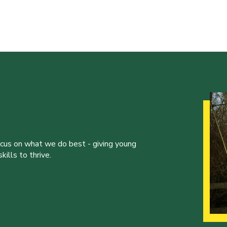
ocus on what we do best - giving young
ills to thrive.