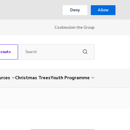
Deny
Allow
Cookies
Join the Group
Scouts
urces
Christmas Trees
Youth Programme