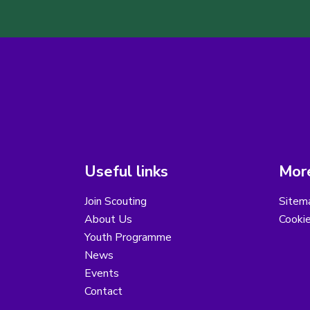
Useful links
More
Join Scouting
Sitem
About Us
Cooki
Youth Programme
News
Events
Contact