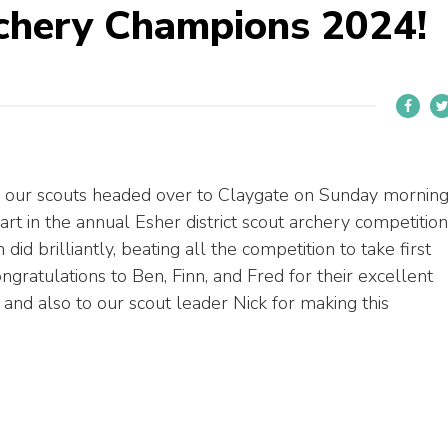
rchery Champions 2024!
 our scouts headed over to Claygate on Sunday mornin
art in the annual Esher district scout archery competition
did brilliantly, beating all the competition to take first
ngratulations to Ben, Finn, and Fred for their excellent
 and also to our scout leader Nick for making this