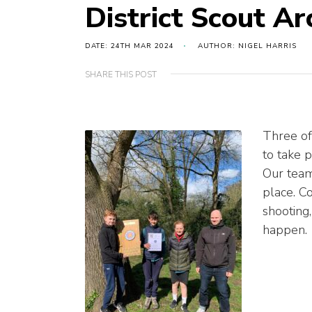
District Scout A
DATE: 24TH MAR 2024
AUTHOR: NIGEL HARRIS
SHARE THIS POST
Three of
to take p
Our team 
place. Co
shooting,
happen.