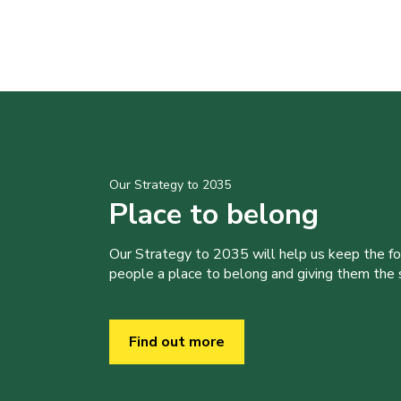
Our Strategy to 2035
Place to belong
Our Strategy to 2035 will help us keep the f
people a place to belong and giving them the sk
Find out more