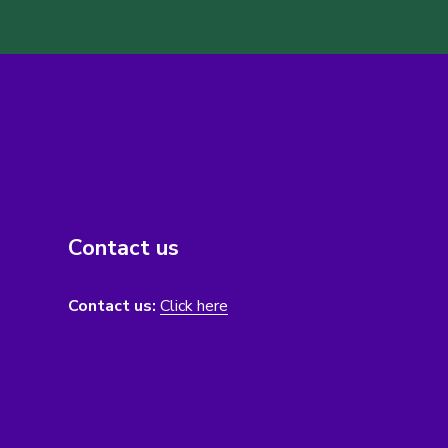
Contact us
Contact us:
Click here