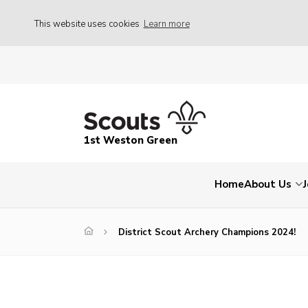
This website uses cookies
Learn more
1st Weston Green
Home
About Us
District Scout Archery Champions 2024!