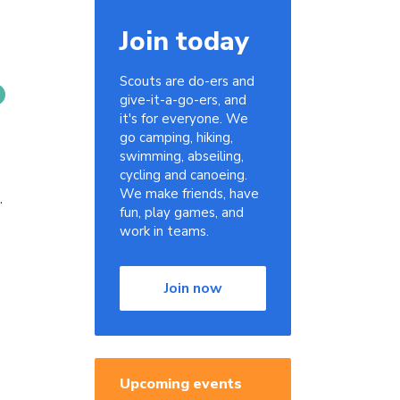
Join today
Scouts are do-ers and
give-it-a-go-ers, and
it's for everyone. We
go camping, hiking,
swimming, abseiling,
g
cycling and canoeing.
We make friends, have
.
fun, play games, and
work in teams.
Join now
Upcoming events