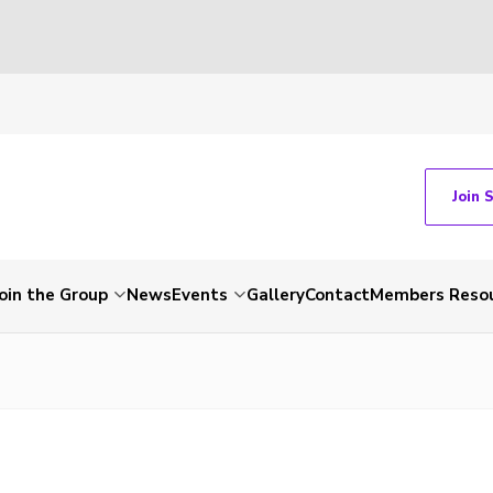
Join 
Join the Group
News
Events
Gallery
Contact
Members Reso