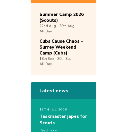
Summer Camp 2026
(Scouts)
22nd
Aug -
28th
Aug
All Day
Cubs Cause Chaos –
Surrey Weekend
Camp (Cubs)
18th
Sep -
20th
Sep
All Day
Latest news
13TH JUL 2026
Taskmaster japes for
Scouts
Read more