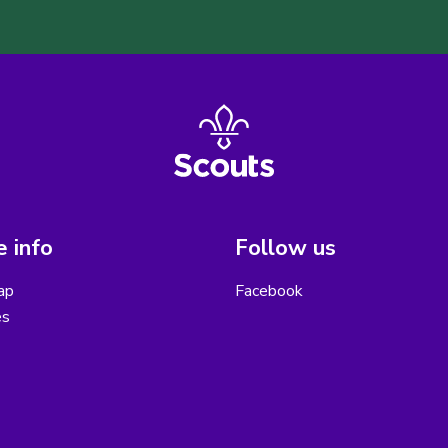
 info
Follow us
ap
Facebook
es