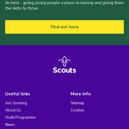
do best - giving young people a place to belong and giving them
the skills to thrive.
Find out more
Useful links
More info
Join Scouting
Sitemap
About Us
Cookies
Youth Programme
News