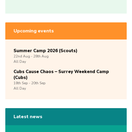
Upcoming events
Summer Camp 2026 (Scouts)
22nd
Aug -
28th
Aug
All Day
Cubs Cause Chaos – Surrey Weekend Camp
(Cubs)
18th
Sep -
20th
Sep
All Day
Latest news