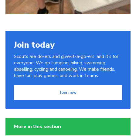
Join today
Scouts are do-ers and give-it-a-go-ers, and it's for
everyone. We go camping, hiking, swimming,
abseiling, cycling and canoeing. We make friends,
have fun, play games, and work in teams.
Join now
More in this section