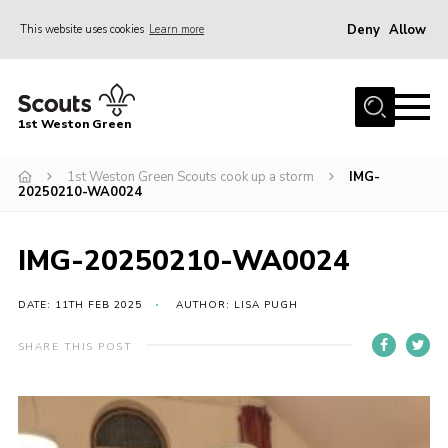
Deny
Allow
This website uses cookies
Learn more
Menu
Home
1st Weston Green
About Us
1st Weston Green Scouts cook up a storm
IMG-
Join the Group
20250210-WA0024
News
Events
IMG-20250210-WA0024
Gallery
DATE: 11TH FEB 2025
AUTHOR: LISA PUGH
Contact
SHARE THIS POST
Members Resources
Christmas Trees
Youth Programme