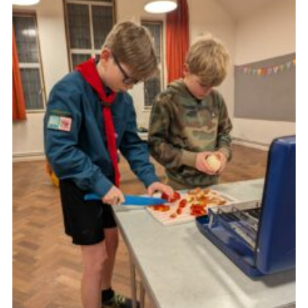
Cookies
Join the Group