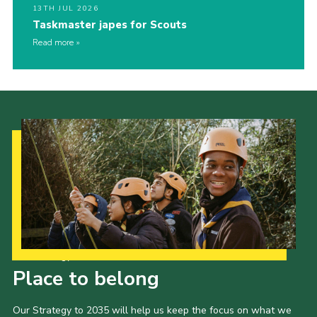
13TH JUL 2026
Taskmaster japes for Scouts
Read more
Our Strategy to 2035
Place to belong
Our Strategy to 2035 will help us keep the focus on what we