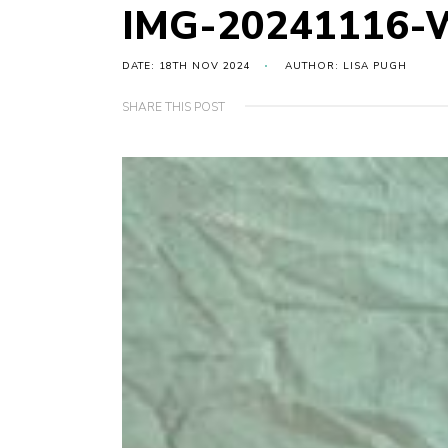
IMG-20241116-
DATE: 18TH NOV 2024
AUTHOR: LISA PUGH
SHARE THIS POST