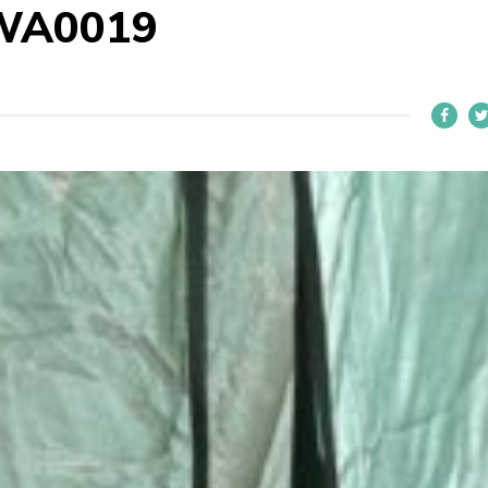
WA0019