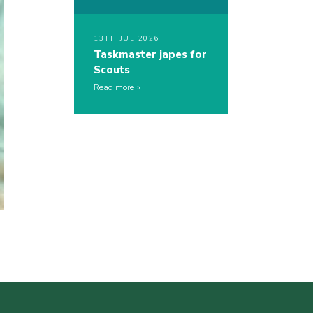
13TH JUL 2026
Taskmaster japes for
Scouts
Read more