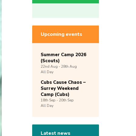
Upcoming events
Summer Camp 2026
(Scouts)
22nd
Aug -
28th
Aug
All Day
Cubs Cause Chaos –
Surrey Weekend
Camp (Cubs)
18th
Sep -
20th
Sep
All Day
Latest news