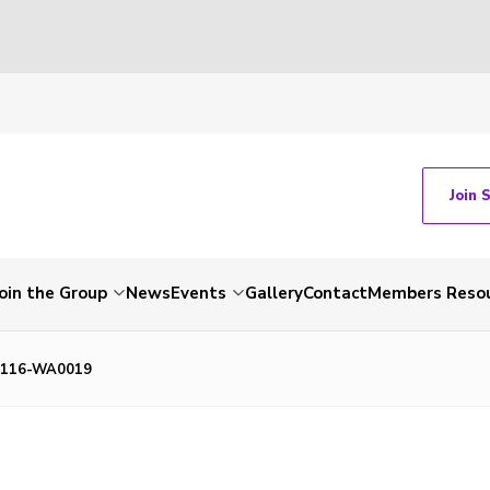
Join 
Join the Group
News
Events
Gallery
Contact
Members Reso
1116-WA0019