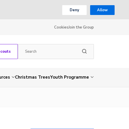
Deny
Allow
Cookies
Join the Group
Scouts
urces
Christmas Trees
Youth Programme