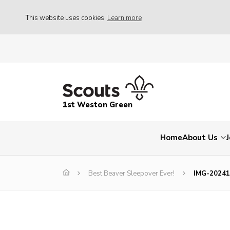
This website uses cookies
Learn more
1st Weston Green
Home
About Us
Best Beaver Sleepover Ever!
IMG-2024