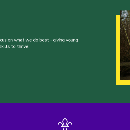
ocus on what we do best - giving young
ills to thrive.