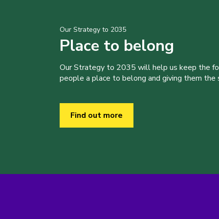
Our Strategy to 2035
Place to belong
Our Strategy to 2035 will help us keep the f
people a place to belong and giving them the sk
Find out more