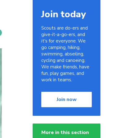
Join today
Scouts are do-ers and
give-it-a-go-ers, and
it's for everyone. We
go camping, hiking,
swimming, abseiling,
cycling and canoeing.
We make friends, have
fun, play games, and
work in teams.
Join now
More in this section