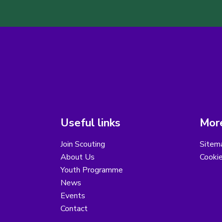
Useful links
More
Join Scouting
Sitem
About Us
Cooki
Youth Programme
News
Events
Contact