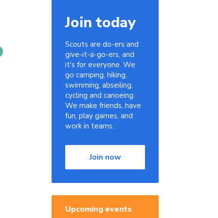
Join today
Scouts are do-ers and
give-it-a-go-ers, and
it's for everyone. We
go camping, hiking,
swimming, abseiling,
cycling and canoeing.
We make friends, have
fun, play games, and
work in teams.
Join now
Upcoming events