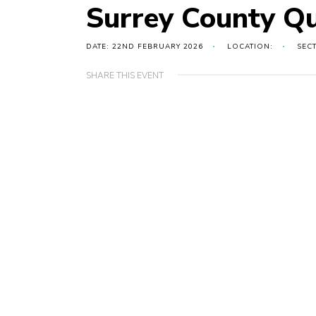
Surrey County Qu
DATE: 22ND FEBRUARY 2026
LOCATION:
SEC
SHARE THIS EVENT