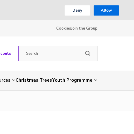
Deny
Allow
Cookies
Join the Group
Scouts
urces
Christmas Trees
Youth Programme