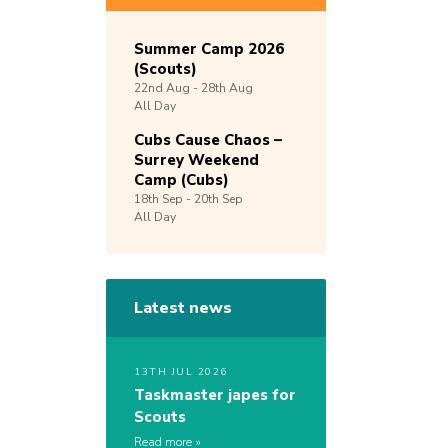
Summer Camp 2026
(Scouts)
22nd
Aug -
28th
Aug
All Day
Cubs Cause Chaos –
Surrey Weekend
Camp (Cubs)
18th
Sep -
20th
Sep
All Day
Latest news
13TH JUL 2026
Taskmaster japes for
Scouts
Read more