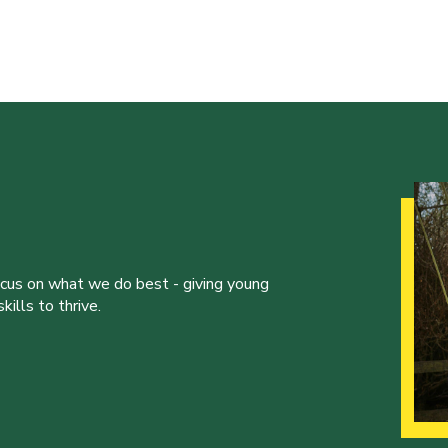
ocus on what we do best - giving young
ills to thrive.