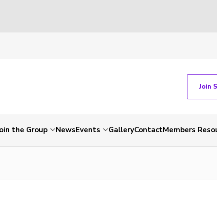
Join 
Join the Group
News
Events
Gallery
Contact
Members Reso