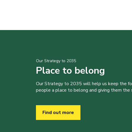
Our Strategy to 2035
Place to belong
Our Strategy to 2035 will help us keep the f
people a place to belong and giving them the sk
Find out more