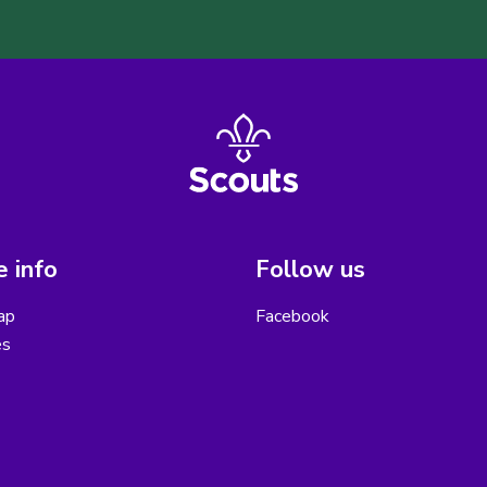
 info
Follow us
ap
Facebook
es