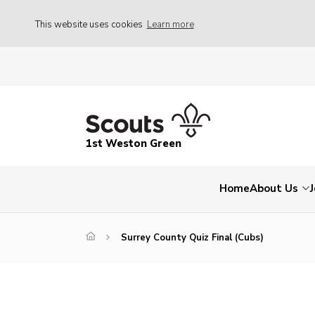
This website uses cookies
Learn more
1st Weston Green
Home
About Us
Surrey County Quiz Final (Cubs)