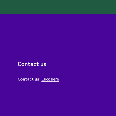
Contact us
Contact us:
Click here