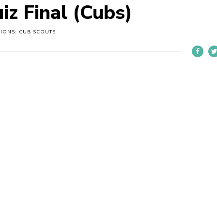
iz Final (Cubs)
TIONS: CUB SCOUTS