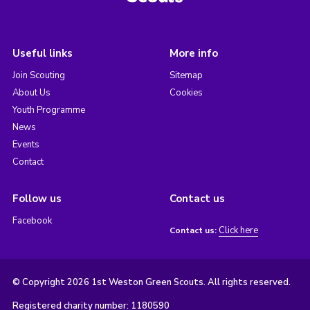
Useful links
More info
Join Scouting
Sitemap
About Us
Cookies
Youth Programme
News
Events
Contact
Follow us
Contact us
Facebook
Click here
Contact us:
© Copyright 2026 1st Weston Green Scouts. All rights reserved.
Registered charity number: 1180590