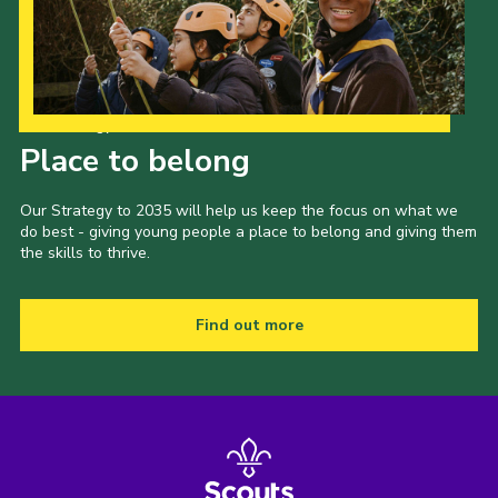
Cookies
Join the Group
Our Strategy to 2035
Place to belong
Our Strategy to 2035 will help us keep the focus on what we
do best - giving young people a place to belong and giving them
the skills to thrive.
Find out more