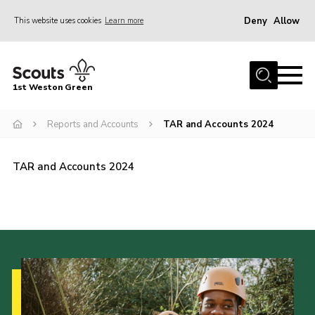
Deny
Allow
This website uses cookies
Learn more
Menu
Home
1st Weston Green
About Us
Reports and Accounts
TAR and Accounts 2024
Join the Group
News
TAR and Accounts 2024
Events
Gallery
Contact
Members Resources
Christmas Trees
Youth Programme