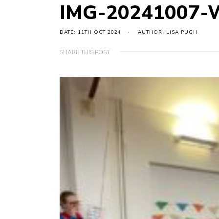
IMG-20241007-
DATE: 11TH OCT 2024
AUTHOR: LISA PUGH
SHARE THIS POST