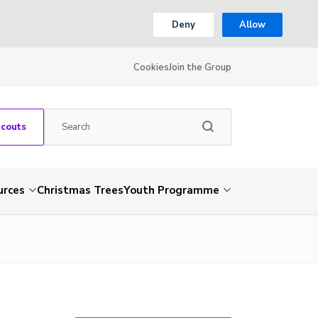
Deny
Allow
Cookies
Join the Group
Scouts
urces
Christmas Trees
Youth Programme