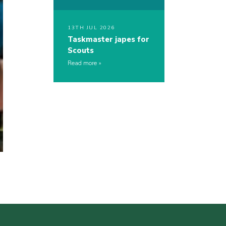
13TH JUL 2026
Taskmaster japes for
Scouts
Read more