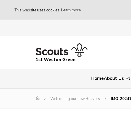
This website uses cookies
Learn more
1st Weston Green
Home
About Us
Welcoming our new Beavers
IMG-2024