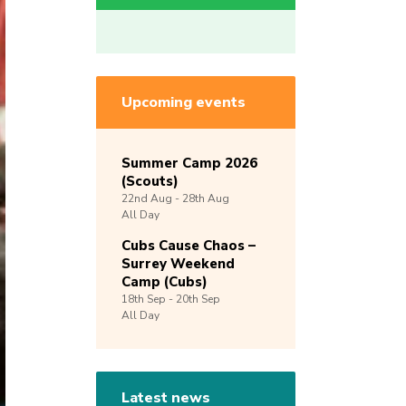
Upcoming events
Summer Camp 2026
(Scouts)
22nd
Aug -
28th
Aug
All Day
Cubs Cause Chaos –
Surrey Weekend
Camp (Cubs)
18th
Sep -
20th
Sep
All Day
Latest news