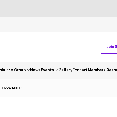
Join 
Join the Group
News
Events
Gallery
Contact
Members Reso
1007-WA0016