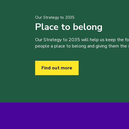
Our Strategy to 2035
Place to belong
Our Strategy to 2035 will help us keep the f
people a place to belong and giving them the sk
Find out more