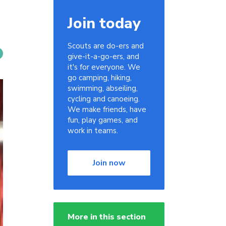
Join today
Scouts are do-ers and
give-it-a-go-ers, and
it's for everyone. We
go camping, hiking,
swimming, abseiling,
cycling and canoeing.
We make friends, have
fun, play games, and
work in teams.
Join now
More in this section