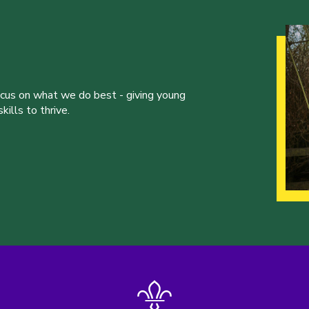
ocus on what we do best - giving young
ills to thrive.