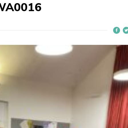
WA0016