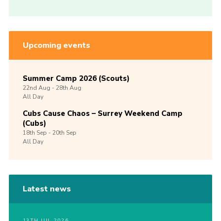
Upcoming events
Summer Camp 2026 (Scouts)
22nd
Aug -
28th
Aug
All Day
Cubs Cause Chaos – Surrey Weekend Camp
(Cubs)
18th
Sep -
20th
Sep
All Day
Latest news
13TH JUL 2026