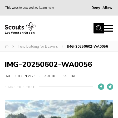
Deny
Allow
This website uses cookies
Learn more
Menu
Home
1st Weston Green
About Us
Tent-building for Beavers
IMG-20250602-WA0056
Join the Group
News
IMG-20250602-WA0056
Events
Gallery
DATE: 5TH JUN 2025
AUTHOR: LISA PUGH
Contact
SHARE THIS POST
Members Resources
Christmas Trees
Youth Programme