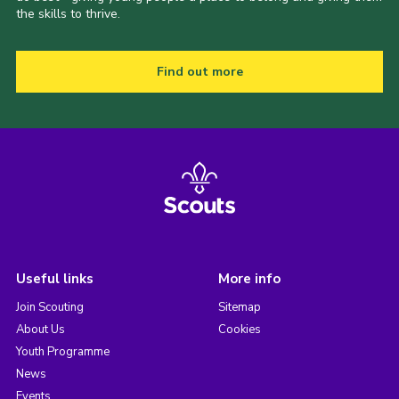
the skills to thrive.
Find out more
Useful links
More info
Join Scouting
Sitemap
About Us
Cookies
Youth Programme
News
Events