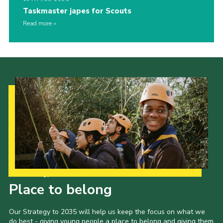
Taskmaster japes for Scouts
Read more
Our Strategy to 2035
Place to belong
Our Strategy to 2035 will help us keep the focus on what we
do best - giving young people a place to belong and giving them