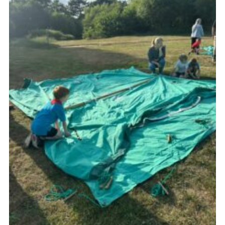
Cookies
Join the Group