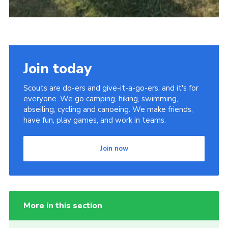
Join today
Scouts are do-ers and give-it-a-go-ers, and it's for
everyone. We go camping, hiking, swimming,
abseiling, cycling and canoeing. We make friends,
have fun, play games, and work in teams.
Join now
More in this section