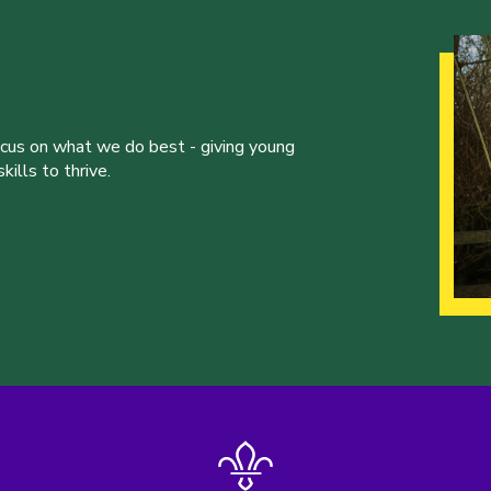
ocus on what we do best - giving young
ills to thrive.