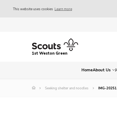
This website uses cookies
Learn more
1st Weston Green
Home
About Us
Seeking shelter and noodles
IMG-2025