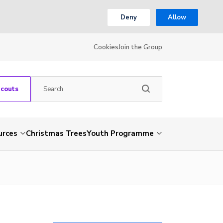
Deny
Allow
Cookies
Join the Group
Scouts
urces
Christmas Trees
Youth Programme