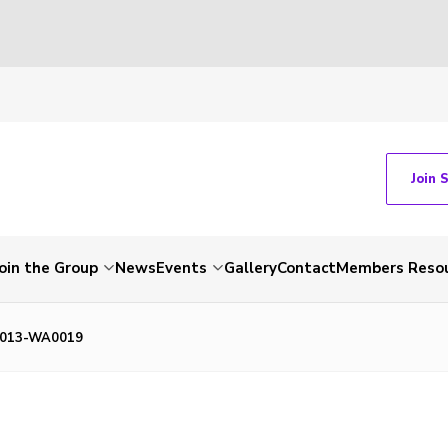
Join 
Join the Group
News
Events
Gallery
Contact
Members Reso
1013-WA0019