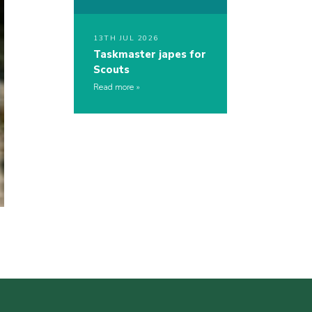
13TH JUL 2026
Taskmaster japes for
Scouts
Read more