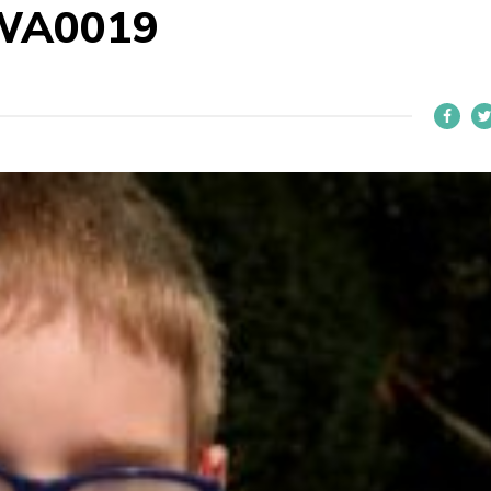
WA0019