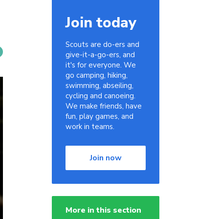
Join today
Scouts are do-ers and
give-it-a-go-ers, and
it's for everyone. We
go camping, hiking,
swimming, abseiling,
cycling and canoeing.
We make friends, have
fun, play games, and
work in teams.
Join now
More in this section