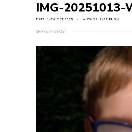
IMG-20251013-
DATE: 14TH OCT 2025
AUTHOR: LISA PUGH
SHARE THIS POST