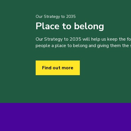
Our Strategy to 2035
Place to belong
Our Strategy to 2035 will help us keep the f
people a place to belong and giving them the sk
Find out more