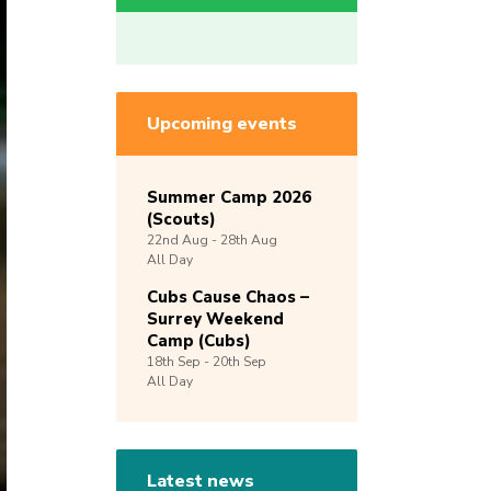
Upcoming events
Summer Camp 2026
(Scouts)
22nd
Aug -
28th
Aug
All Day
Cubs Cause Chaos –
Surrey Weekend
Camp (Cubs)
18th
Sep -
20th
Sep
All Day
Latest news