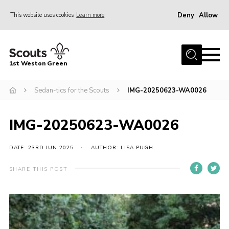
Deny
Allow
This website uses cookies
Learn more
Menu
Home
1st Weston Green
About Us
Sedan-tics for the Scouts
IMG-20250623-WA0026
Join the Group
News
IMG-20250623-WA0026
Events
Gallery
DATE: 23RD JUN 2025
AUTHOR: LISA PUGH
Contact
SHARE THIS POST
Members Resources
Christmas Trees
Youth Programme