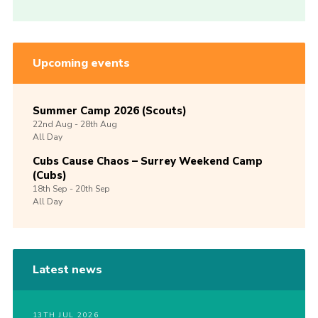
Upcoming events
Summer Camp 2026 (Scouts)
22nd
Aug -
28th
Aug
All Day
Cubs Cause Chaos – Surrey Weekend Camp
(Cubs)
18th
Sep -
20th
Sep
All Day
Latest news
13TH JUL 2026