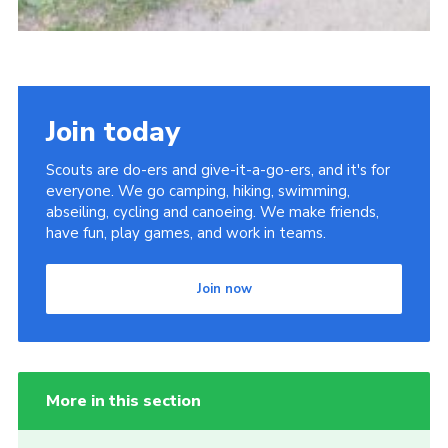
Join today
Scouts are do-ers and give-it-a-go-ers, and it's for
everyone. We go camping, hiking, swimming,
abseiling, cycling and canoeing. We make friends,
have fun, play games, and work in teams.
Join now
More in this section