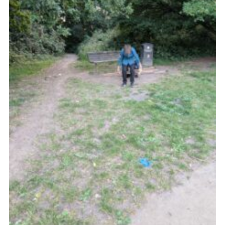
Cookies
Join the Group