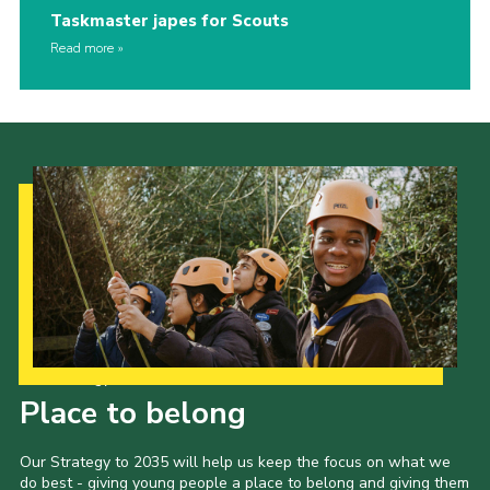
Taskmaster japes for Scouts
Read more
Our Strategy to 2035
Place to belong
Our Strategy to 2035 will help us keep the focus on what we
do best - giving young people a place to belong and giving them