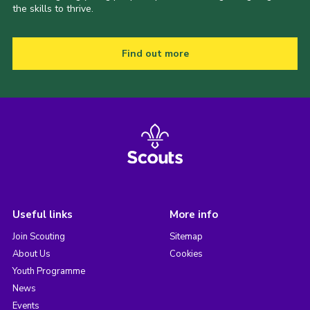
the skills to thrive.
Find out more
Useful links
More info
Join Scouting
Sitemap
About Us
Cookies
Youth Programme
News
Events