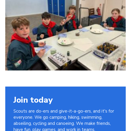
Cookies
Join the Group
Join today
Scouts are do-ers and give-it-a-go-ers, and it's for
everyone. We go camping, hiking, swimming,
abseiling, cycling and canoeing. We make friends,
have fun, play games, and work in teams.