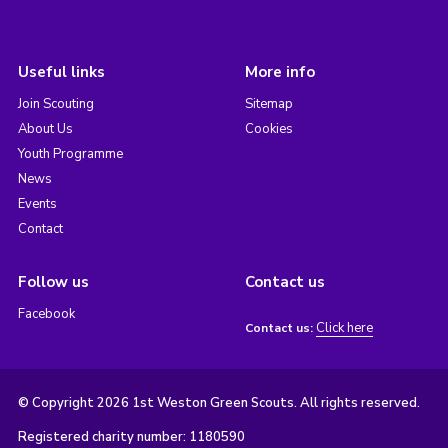
Useful links
More info
Join Scouting
Sitemap
About Us
Cookies
Youth Programme
News
Events
Contact
Follow us
Contact us
Facebook
Click here
Contact us:
© Copyright 2026 1st Weston Green Scouts. All rights reserved.
Registered charity number: 1180590