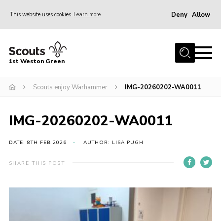
Deny
Allow
This website uses cookies
Learn more
Menu
Home
1st Weston Green
About Us
Scouts enjoy Warhammer
IMG-20260202-WA0011
Join the Group
News
IMG-20260202-WA0011
Events
Gallery
DATE: 8TH FEB 2026
AUTHOR: LISA PUGH
Contact
SHARE THIS POST
Members Resources
Christmas Trees
Youth Programme