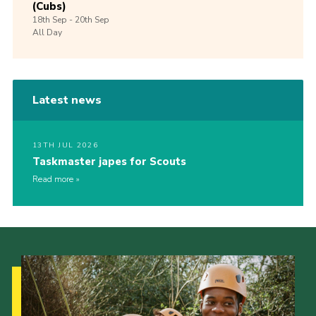
(Cubs)
18th
Sep -
20th
Sep
All Day
Latest news
13TH JUL 2026
Taskmaster japes for Scouts
Read more