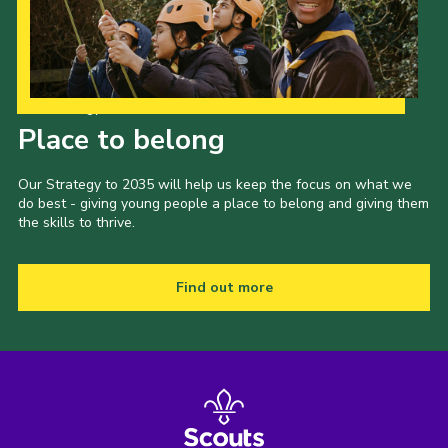
Our Strategy to 2035
Place to belong
Our Strategy to 2035 will help us keep the focus on what we
do best - giving young people a place to belong and giving them
the skills to thrive.
Find out more