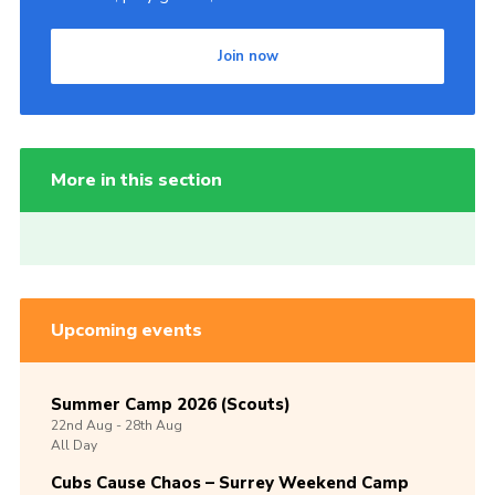
Join now
More in this section
Upcoming events
Summer Camp 2026 (Scouts)
22nd
Aug -
28th
Aug
All Day
Cubs Cause Chaos – Surrey Weekend Camp