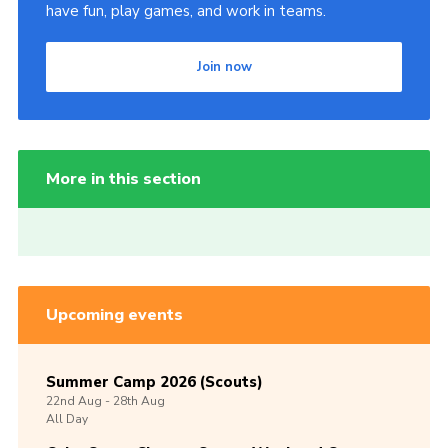
have fun, play games, and work in teams.
Join now
More in this section
Upcoming events
Summer Camp 2026 (Scouts)
22nd
Aug -
28th
Aug
All Day