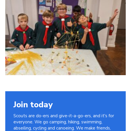
Cookies
Join the Group
Join today
Scouts are do-ers and give-it-a-go-ers, and it's for
everyone. We go camping, hiking, swimming,
abseiling, cycling and canoeing. We make friends,