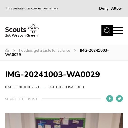
Deny
Allow
This website uses cookies
Learn more
Menu
Home
1st Weston Green
About Us
Foodies get a taste for science
IMG-20241003-
Join the Group
WA0029
News
Events
IMG-20241003-WA0029
Gallery
DATE: 3RD OCT 2024
AUTHOR: LISA PUGH
Contact
SHARE THIS POST
Members Resources
Christmas Trees
Youth Programme