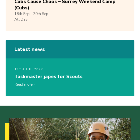
Cubs Cause Chaos – Surrey Weekend Camp
(Cubs)
18th
Sep -
20th
Sep
All Day
Latest news
13TH JUL 2026
Taskmaster japes for Scouts
Read more