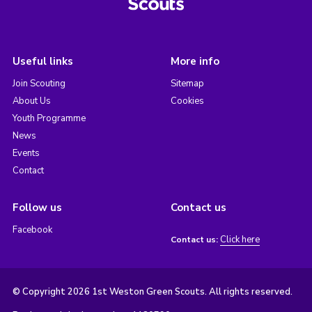
Useful links
More info
Join Scouting
Sitemap
About Us
Cookies
Youth Programme
News
Events
Contact
Follow us
Contact us
Facebook
Click here
Contact us:
© Copyright 2026 1st Weston Green Scouts. All rights reserved.