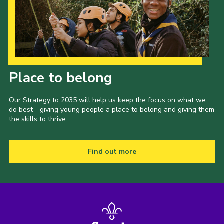
Our Strategy to 2035
Place to belong
Our Strategy to 2035 will help us keep the focus on what we
do best - giving young people a place to belong and giving them
the skills to thrive.
Find out more