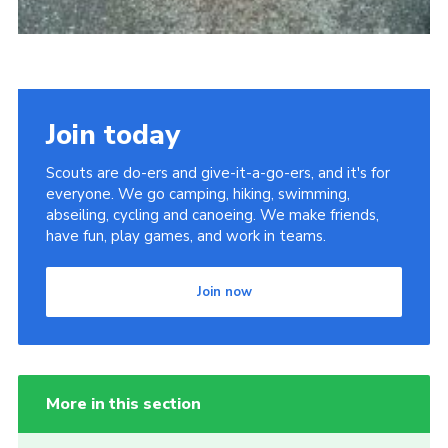
Join today
Scouts are do-ers and give-it-a-go-ers, and it's for
everyone. We go camping, hiking, swimming,
abseiling, cycling and canoeing. We make friends,
have fun, play games, and work in teams.
Join now
More in this section