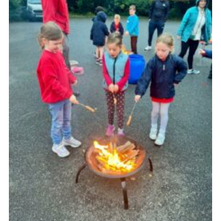
Cookies
Join the Group