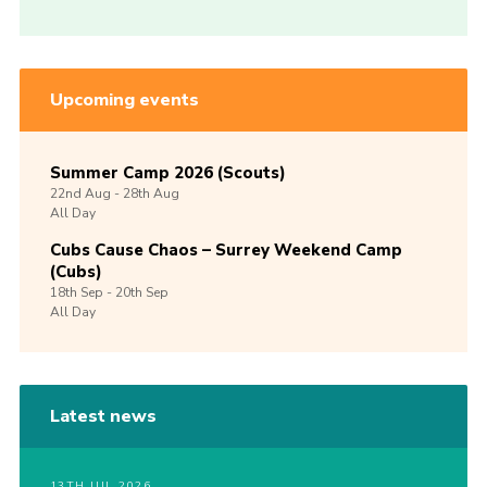
Upcoming events
Summer Camp 2026 (Scouts)
22nd
Aug -
28th
Aug
All Day
Cubs Cause Chaos – Surrey Weekend Camp
(Cubs)
18th
Sep -
20th
Sep
All Day
Latest news
13TH JUL 2026