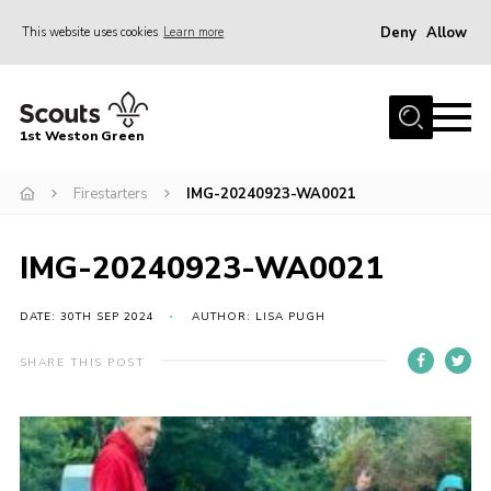
Deny
Allow
This website uses cookies
Learn more
Menu
Home
1st Weston Green
About Us
Firestarters
IMG-20240923-WA0021
Join the Group
News
IMG-20240923-WA0021
Events
Gallery
DATE: 30TH SEP 2024
AUTHOR: LISA PUGH
Contact
SHARE THIS POST
Members Resources
Christmas Trees
Youth Programme