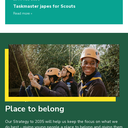
Taskmaster japes for Scouts
Read more
Our Strategy to 2035
Place to belong
Our Strategy to 2035 will help us keep the focus on what we
do best - giving young people a place to belong and giving them