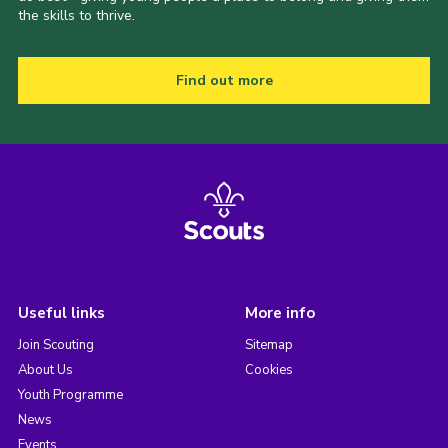
the skills to thrive.
Find out more
Useful links
More info
Join Scouting
Sitemap
About Us
Cookies
Youth Programme
News
Events