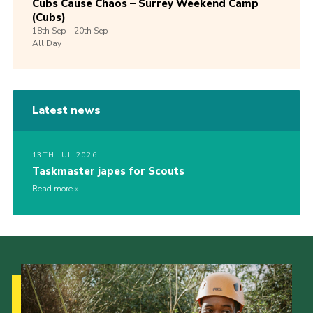
Cubs Cause Chaos – Surrey Weekend Camp
(Cubs)
18th
Sep -
20th
Sep
All Day
Latest news
13TH JUL 2026
Taskmaster japes for Scouts
Read more