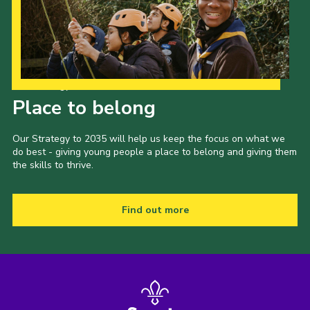
Our Strategy to 2035
Place to belong
Our Strategy to 2035 will help us keep the focus on what we
do best - giving young people a place to belong and giving them
the skills to thrive.
Find out more