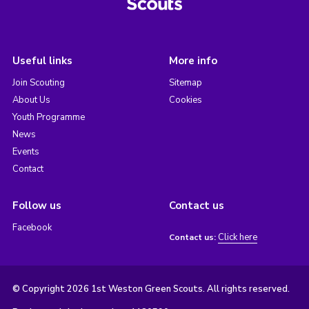
Useful links
More info
Join Scouting
Sitemap
About Us
Cookies
Youth Programme
News
Events
Contact
Follow us
Contact us
Facebook
Click here
Contact us:
© Copyright 2026 1st Weston Green Scouts. All rights reserved.