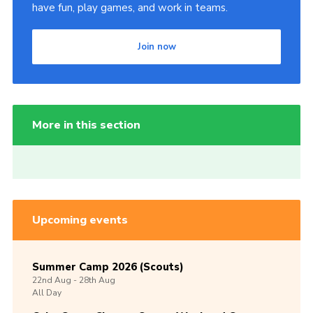
have fun, play games, and work in teams.
Join now
More in this section
Upcoming events
Summer Camp 2026 (Scouts)
22nd
Aug -
28th
Aug
All Day