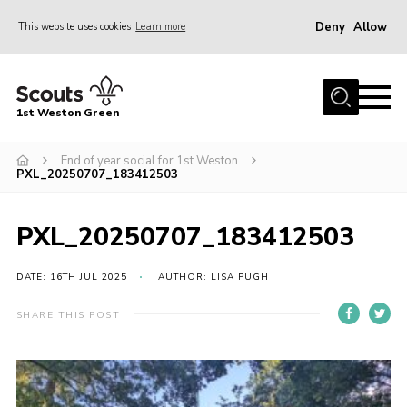
Deny
Allow
This website uses cookies
Learn more
Menu
Home
1st Weston Green
About Us
End of year social for 1st Weston
Join the Group
PXL_20250707_183412503
News
Events
PXL_20250707_183412503
Gallery
DATE: 16TH JUL 2025
AUTHOR: LISA PUGH
Contact
SHARE THIS POST
Members Resources
Christmas Trees
Youth Programme