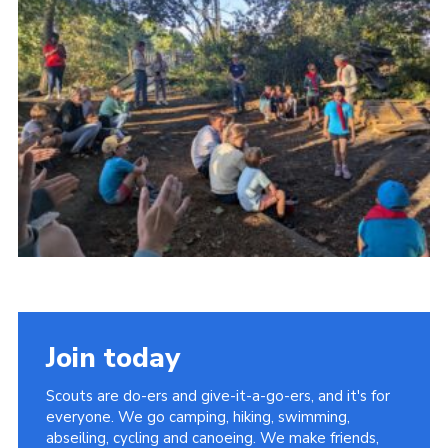
Cookies
Join the Group
Join today
Scouts are do-ers and give-it-a-go-ers, and it's for
everyone. We go camping, hiking, swimming,
abseiling, cycling and canoeing. We make friends,