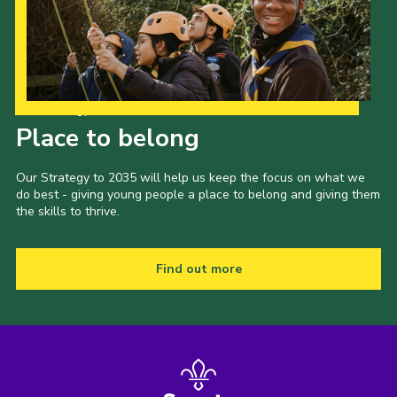
Our Strategy to 2035
Place to belong
Our Strategy to 2035 will help us keep the focus on what we
do best - giving young people a place to belong and giving them
the skills to thrive.
Find out more