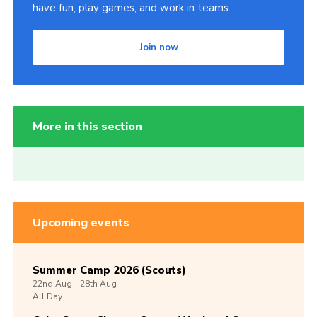
have fun, play games, and work in teams.
Join now
More in this section
Upcoming events
Summer Camp 2026 (Scouts)
22nd
Aug -
28th
Aug
All Day