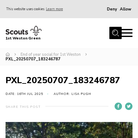
Deny
Allow
This website uses cookies
Learn more
Menu
Home
1st Weston Green
About Us
End of year social for 1st Weston
Join the Group
PXL_20250707_183246787
News
Events
PXL_20250707_183246787
Gallery
DATE: 16TH JUL 2025
AUTHOR: LISA PUGH
Contact
SHARE THIS POST
Members Resources
Christmas Trees
Youth Programme