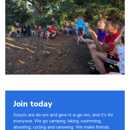
Cookies
Join the Group
Join today
Scouts are do-ers and give-it-a-go-ers, and it's for
everyone. We go camping, hiking, swimming,
abseiling, cycling and canoeing. We make friends,