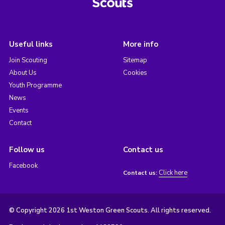
Useful links
More info
Join Scouting
Sitemap
About Us
Cookies
Youth Programme
News
Events
Contact
Follow us
Contact us
Facebook
Click here
Contact us:
© Copyright 2026 1st Weston Green Scouts. All rights reserved.