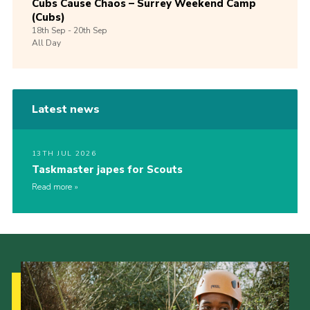
Cubs Cause Chaos – Surrey Weekend Camp
(Cubs)
18th
Sep -
20th
Sep
All Day
Latest news
13TH JUL 2026
Taskmaster japes for Scouts
Read more