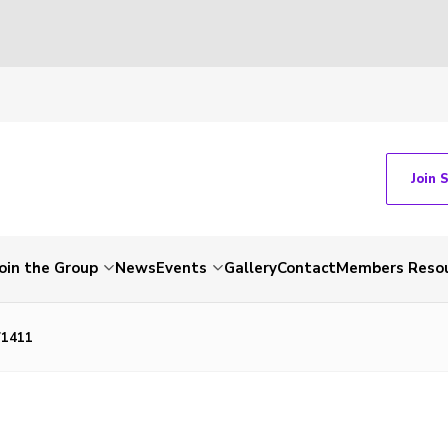
Join 
Join the Group
News
Events
Gallery
Contact
Members Reso
71411