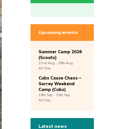
Upcoming events
Summer Camp 2026
(Scouts)
22nd
Aug -
28th
Aug
All Day
Cubs Cause Chaos –
Surrey Weekend
Camp (Cubs)
18th
Sep -
20th
Sep
All Day
Latest news