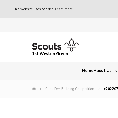
This website uses cookies
Learn more
1st Weston Green
Home
About Us
Cubs Den Building Competition
c20220