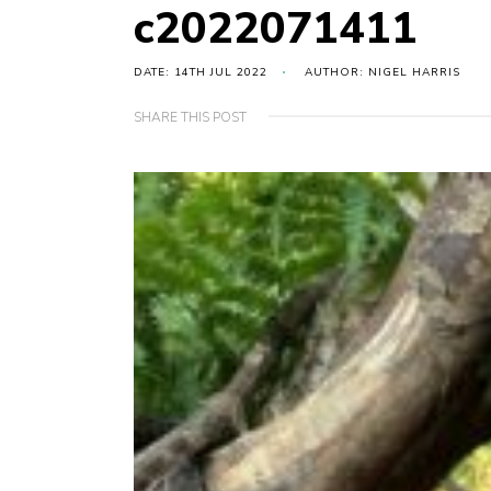
c2022071411
DATE: 14TH JUL 2022
AUTHOR: NIGEL HARRIS
SHARE THIS POST