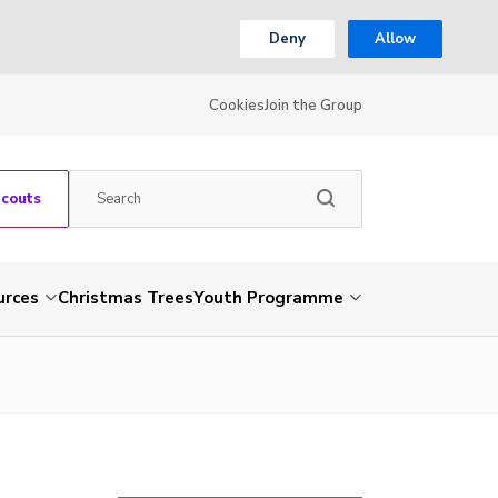
Deny
Allow
Cookies
Join the Group
Scouts
urces
Christmas Trees
Youth Programme