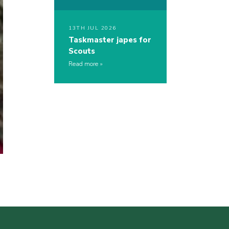
13TH JUL 2026
Taskmaster japes for
Scouts
Read more