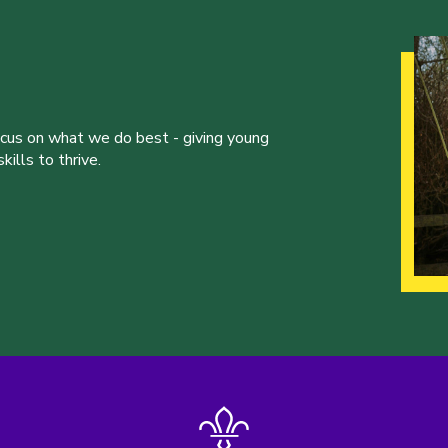
ocus on what we do best - giving young
ills to thrive.