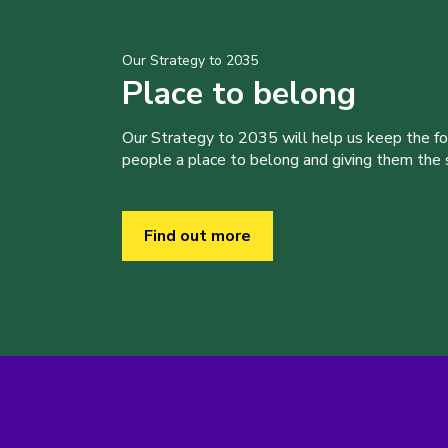
Our Strategy to 2035
Place to belong
Our Strategy to 2035 will help us keep the f
people a place to belong and giving them the sk
Find out more