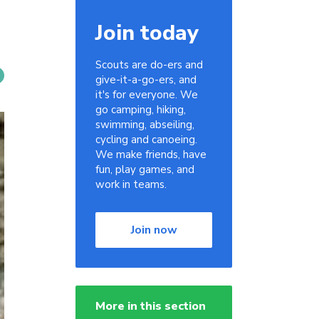
Join today
Scouts are do-ers and
give-it-a-go-ers, and
it's for everyone. We
go camping, hiking,
swimming, abseiling,
cycling and canoeing.
We make friends, have
fun, play games, and
work in teams.
Join now
More in this section