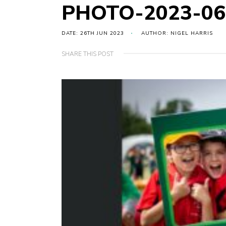
PHOTO-2023-06
DATE: 26TH JUN 2023
AUTHOR: NIGEL HARRIS
SHARE THIS POST