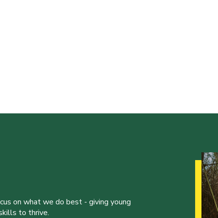
ocus on what we do best - giving young
ills to thrive.