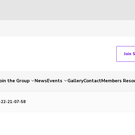
Join 
Join the Group
News
Events
Gallery
Contact
Members Reso
22-21-07-58