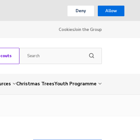
Deny
Allow
Cookies
Join the Group
Scouts
urces
Christmas Trees
Youth Programme