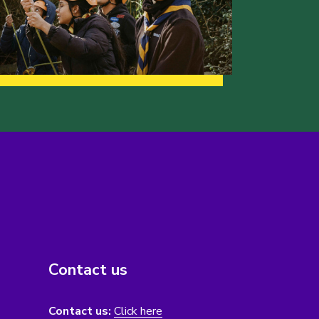
Contact us
Contact us:
Click here