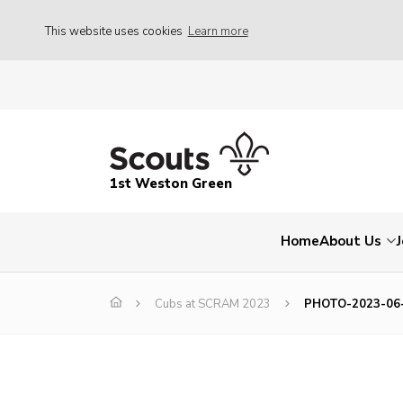
This website uses cookies
Learn more
1st Weston Green
Home
About Us
Cubs at SCRAM 2023
PHOTO-2023-06-