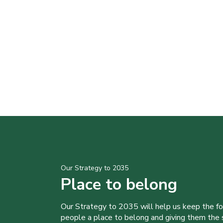
Our Strategy to 2035
Place to belong
Our Strategy to 2035 will help us keep the f
people a place to belong and giving them the sk