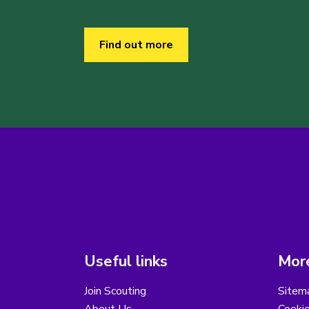
Find out more
Useful links
More
Join Scouting
Sitem