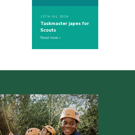
13TH JUL 2026
Taskmaster japes for
Scouts
Read more