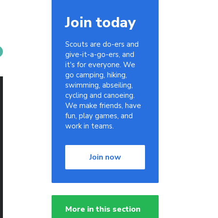
Join today
Scouts are do-ers and
give-it-a-go-ers, and
it's for everyone. We
go camping, hiking,
swimming, abseiling,
cycling and canoeing.
We make friends, have
fun, play games, and
work in teams.
Join now
More in this section