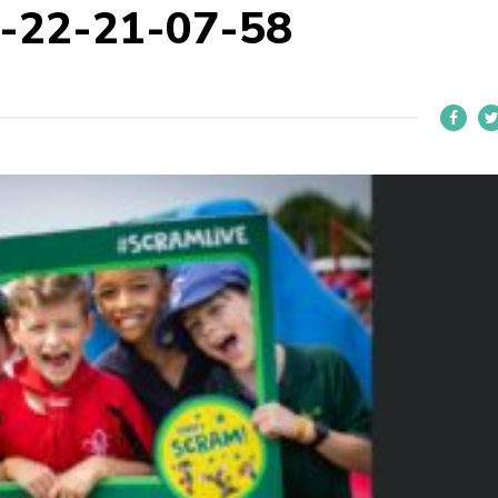
-22-21-07-58