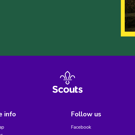
 info
Follow us
ap
Facebook