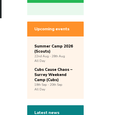
Upcoming events
Summer Camp 2026
(Scouts)
22nd
Aug -
28th
Aug
All Day
Cubs Cause Chaos –
Surrey Weekend
Camp (Cubs)
18th
Sep -
20th
Sep
All Day
Latest news