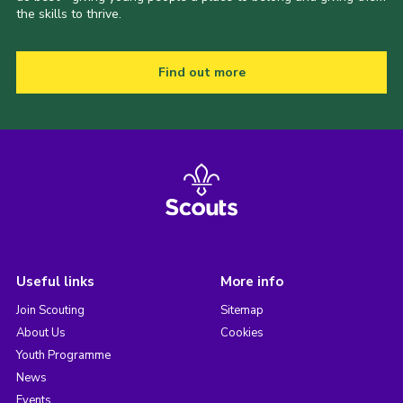
the skills to thrive.
Find out more
Useful links
More info
Join Scouting
Sitemap
About Us
Cookies
Youth Programme
News
Events