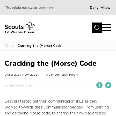
Deny
Allow
This website uses cookies
Learn more
Menu
Home
1st Weston Green
About Us
Cracking the (Morse) Code
Join the Group
News
Cracking the (Morse) Code
Events
Gallery
DATE: 21ST NOV 2023
AUTHOR: LISA PUGH
Contact
SHARE THIS POST
Members Resources
Beavers tested out their communication skills as they
Christmas Trees
worked towards their Communicator badges. From learning
Youth Programme
and decoding Morse code, to sharing their own addresses