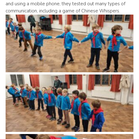
and using a mobile phone, they tested out many types of
Cookies
communication, including a game of Chinese Whispers.
Join the Group