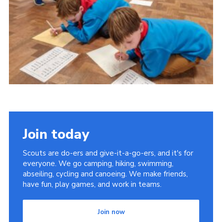
Join today
Scouts are do-ers and give-it-a-go-ers, and it's for
everyone. We go camping, hiking, swimming,
abseiling, cycling and canoeing. We make friends,
have fun, play games, and work in teams.
Join now