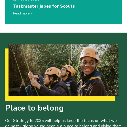
Taskmaster japes for Scouts
Read more
Our Strategy to 2035
Place to belong
Our Strategy to 2035 will help us keep the focus on what we
do best - giving young people a place to belong and giving them