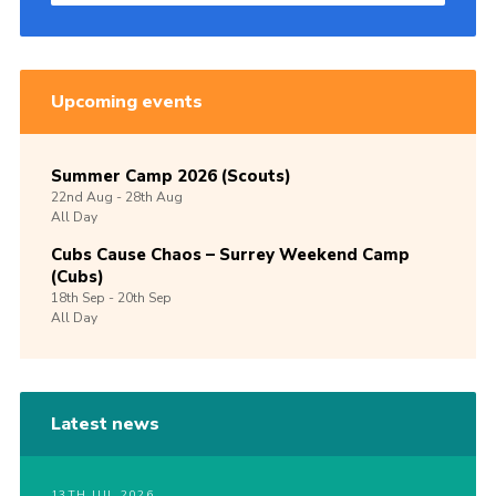
Upcoming events
Summer Camp 2026 (Scouts)
22nd
Aug -
28th
Aug
All Day
Cubs Cause Chaos – Surrey Weekend Camp
(Cubs)
18th
Sep -
20th
Sep
All Day
Latest news
13TH JUL 2026