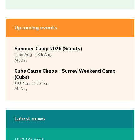
Upcoming events
Summer Camp 2026 (Scouts)
22nd
Aug -
28th
Aug
All Day
Cubs Cause Chaos – Surrey Weekend Camp
(Cubs)
18th
Sep -
20th
Sep
All Day
Latest news
13TH JUL 2026