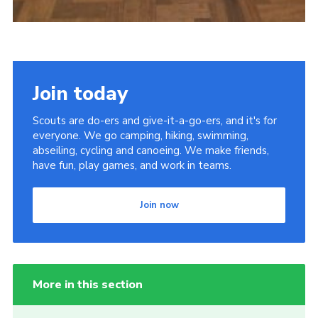
Join today
Scouts are do-ers and give-it-a-go-ers, and it's for
everyone. We go camping, hiking, swimming,
abseiling, cycling and canoeing. We make friends,
have fun, play games, and work in teams.
Join now
More in this section