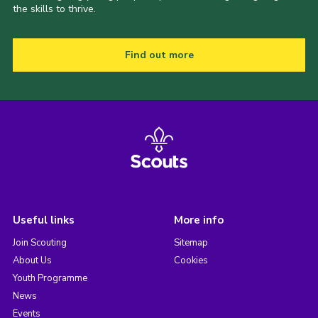
the skills to thrive.
Find out more
Useful links
More info
Join Scouting
Sitemap
About Us
Cookies
Youth Programme
News
Events