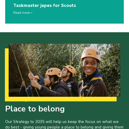
Taskmaster japes for Scouts
Read more
Our Strategy to 2035
Place to belong
Our Strategy to 2035 will help us keep the focus on what we
do best - giving young people a place to belong and giving them