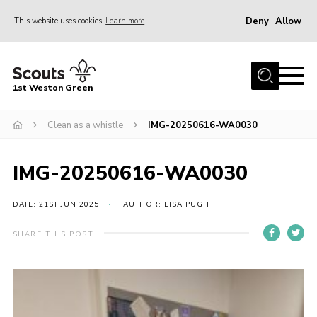
Deny
Allow
This website uses cookies
Learn more
Menu
Home
1st Weston Green
About Us
Clean as a whistle
IMG-20250616-WA0030
Join the Group
News
IMG-20250616-WA0030
Events
Gallery
DATE: 21ST JUN 2025
AUTHOR: LISA PUGH
Contact
SHARE THIS POST
Members Resources
Christmas Trees
Youth Programme