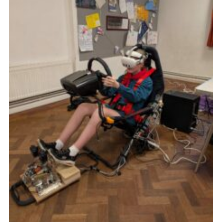
Cookies
Join the Group