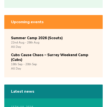
Upcoming events
Summer Camp 2026 (Scouts)
22nd
Aug -
28th
Aug
All Day
Cubs Cause Chaos – Surrey Weekend Camp
(Cubs)
18th
Sep -
20th
Sep
All Day
Latest news
13TH JUL 2026