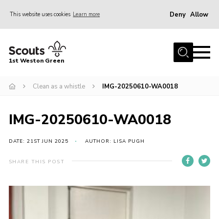
Deny
Allow
This website uses cookies
Learn more
Menu
Home
1st Weston Green
About Us
Clean as a whistle
IMG-20250610-WA0018
Join the Group
News
IMG-20250610-WA0018
Events
Gallery
DATE: 21ST JUN 2025
AUTHOR: LISA PUGH
Contact
SHARE THIS POST
Members Resources
Christmas Trees
Youth Programme