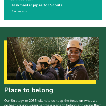
Taskmaster japes for Scouts
Read more
Our Strategy to 2035
Place to belong
Our Strategy to 2035 will help us keep the focus on what we
do best - giving young people a place to belong and giving them