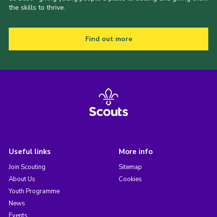
the skills to thrive.
Find out more
Useful links
More info
Join Scouting
Sitemap
About Us
Cookies
Youth Programme
News
Events