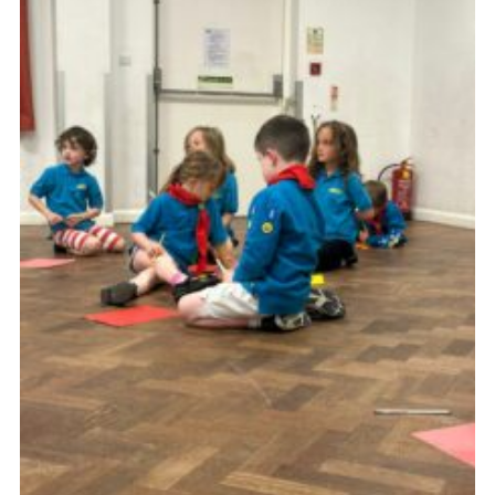
Cookies
Join the Group