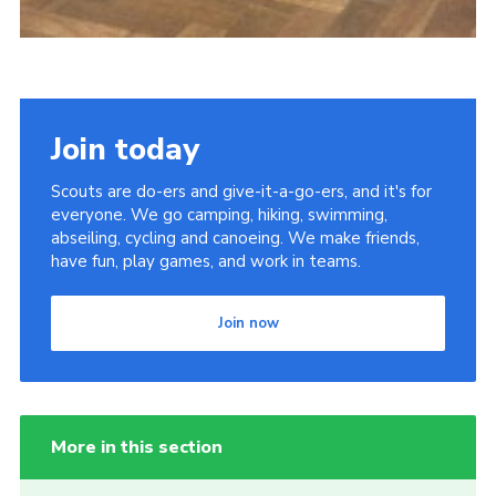
Join today
Scouts are do-ers and give-it-a-go-ers, and it's for
everyone. We go camping, hiking, swimming,
abseiling, cycling and canoeing. We make friends,
have fun, play games, and work in teams.
Join now
More in this section