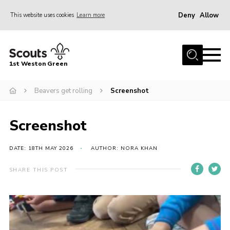
Deny
Allow
This website uses cookies
Learn more
Menu
Home
1st Weston Green
About Us
Beavers get rolling
Screenshot
Join the Group
News
Screenshot
Events
Gallery
DATE: 18TH MAY 2026
AUTHOR: NORA KHAN
Contact
SHARE THIS POST
Members Resources
Christmas Trees
Youth Programme