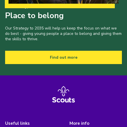
Our Strategy to 2035
Place to belong
Our Strategy to 2035 will help us keep the focus on what we
do best - giving young people a place to belong and giving them
the skills to thrive.
Find out more
Useful links
More info