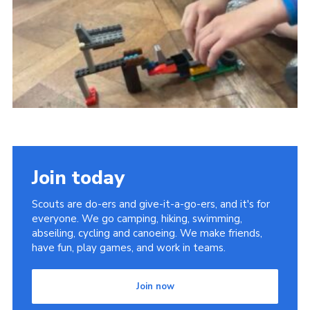
Cookies
Join the Group
Join today
Scouts are do-ers and give-it-a-go-ers, and it's for
everyone. We go camping, hiking, swimming,
abseiling, cycling and canoeing. We make friends,
have fun, play games, and work in teams.
Join now