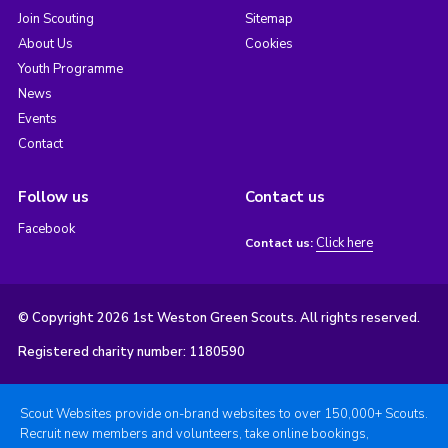
Join Scouting
Sitemap
About Us
Cookies
Youth Programme
News
Events
Contact
Follow us
Contact us
Facebook
Click here
Contact us:
© Copyright 2026 1st Weston Green Scouts. All rights reserved.
Registered charity number: 1180590
Scout Websites provide on-brand websites to over 150,000+ Scouts.
Recruit new members and volunteers, take online bookings,