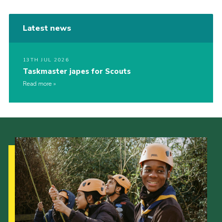
Latest news
13TH JUL 2026
Taskmaster japes for Scouts
Read more