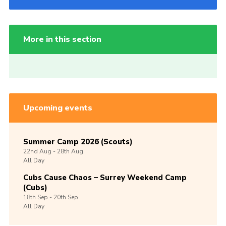
More in this section
Upcoming events
Summer Camp 2026 (Scouts)
22nd
Aug -
28th
Aug
All Day
Cubs Cause Chaos – Surrey Weekend Camp
(Cubs)
18th
Sep -
20th
Sep
All Day