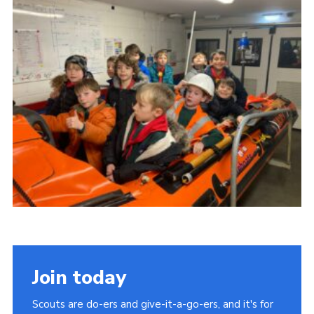
Cookies
Join the Group
Join today
Scouts are do-ers and give-it-a-go-ers, and it's for