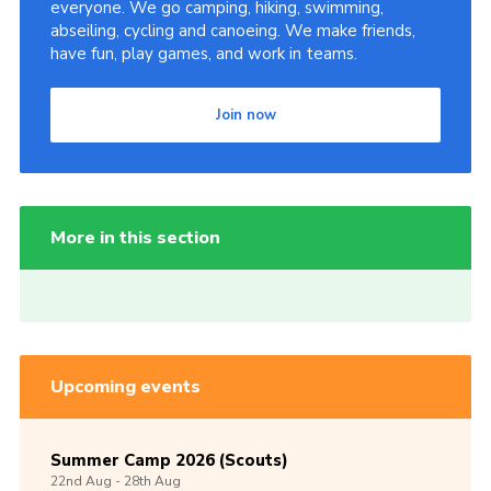
everyone. We go camping, hiking, swimming,
abseiling, cycling and canoeing. We make friends,
have fun, play games, and work in teams.
Join now
More in this section
Upcoming events
Summer Camp 2026 (Scouts)
22nd
Aug -
28th
Aug