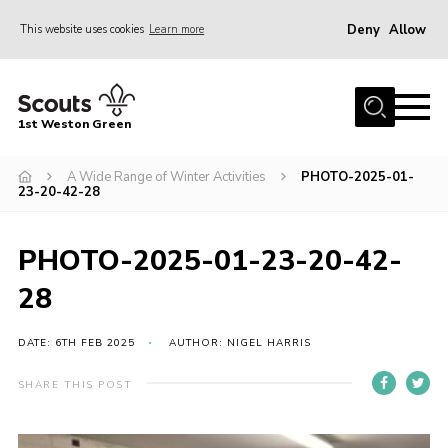
Deny
Allow
This website uses cookies
Learn more
Menu
Home
1st Weston Green
About Us
A Wide Range of Winter Activities
PHOTO-2025-01-
Join the Group
23-20-42-28
News
Events
PHOTO-2025-01-23-20-42-
Gallery
28
Contact
DATE: 6TH FEB 2025
AUTHOR: NIGEL HARRIS
Members Resources
SHARE THIS POST
Christmas Trees
Youth Programme