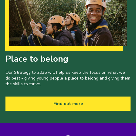
Our Strategy to 2035
Place to belong
Our Strategy to 2035 will help us keep the focus on what we
do best - giving young people a place to belong and giving them
the skills to thrive.
Find out more