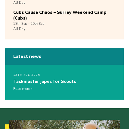
All Day
Cubs Cause Chaos – Surrey Weekend Camp
(Cubs)
18th
Sep -
20th
Sep
All Day
Latest news
13TH JUL 2026
Taskmaster japes for Scouts
Read more