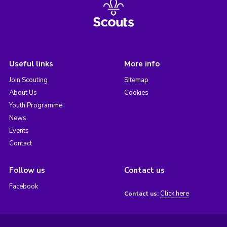
Useful links
More info
Join Scouting
Sitemap
About Us
Cookies
Youth Programme
News
Events
Contact
Follow us
Contact us
Facebook
Click here
Contact us: