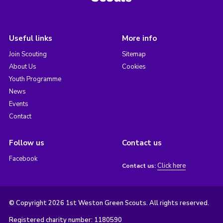
Useful links
More info
Join Scouting
Sitemap
About Us
Cookies
Youth Programme
News
Events
Contact
Follow us
Contact us
Facebook
Click here
Contact us:
© Copyright 2026 1st Weston Green Scouts. All rights reserved.
Registered charity number: 1180590