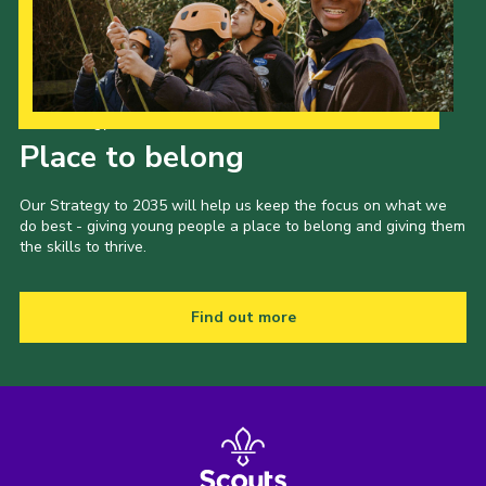
Cookies
Join the Group
Our Strategy to 2035
Place to belong
Our Strategy to 2035 will help us keep the focus on what we
do best - giving young people a place to belong and giving them
the skills to thrive.
Find out more