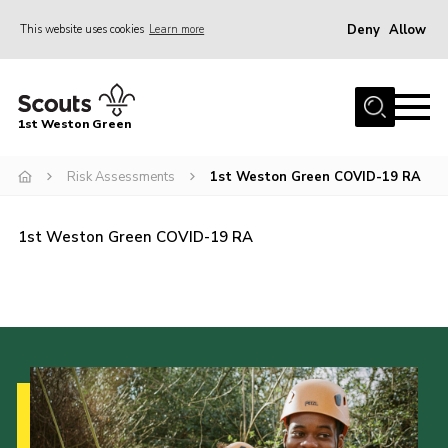
Deny
Allow
This website uses cookies
Learn more
Menu
Home
1st Weston Green
About Us
Risk Assessments
1st Weston Green COVID-19 RA
Join the Group
News
1st Weston Green COVID-19 RA
Events
Gallery
Contact
Members Resources
Christmas Trees
Youth Programme