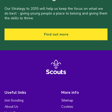
Our Strategy to 2035 will help us keep the focus on what we
do best - giving young people a place to belong and giving them
the skills to thrive.
Find out more
Useful links
More info
Join Scouting
Sitemap
About Us
Cookies