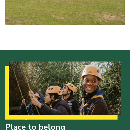
Cookies
Join the Group
Our Strategy to 2035
Place to belong