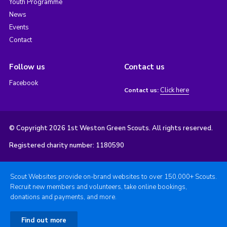
Youth Programme
News
Events
Contact
Follow us
Contact us
Facebook
Click here
Contact us:
© Copyright 2026 1st Weston Green Scouts. All rights reserved.
Registered charity number: 1180590
Scout Websites provide on-brand websites to over 150,000+ Scouts.
Recruit new members and volunteers, take online bookings,
donations and payments, and more.
Find out more