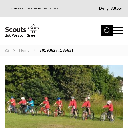
Deny
Allow
This website uses cookies
Learn more
Menu
Home
1st Weston Green
About Us
Home
20190627_185631
Join the Group
News
Events
Gallery
Contact
Members Resources
Christmas Trees
Youth Programme