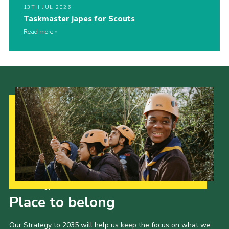
13TH JUL 2026
Taskmaster japes for Scouts
Read more
Our Strategy to 2035
Place to belong
Our Strategy to 2035 will help us keep the focus on what we