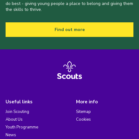
do best - giving young people a place to belong and giving them
the skills to thrive.
Find out more
Useful links
More info
Join Scouting
Sitemap
About Us
Cookies
Youth Programme
News