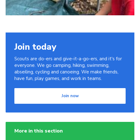
Join today
Scouts are do-ers and give-it-a-go-ers, and it's for
everyone. We go camping, hiking, swimming,
abseiling, cycling and canoeing. We make friends,
have fun, play games, and work in teams.
Join now
More in this section