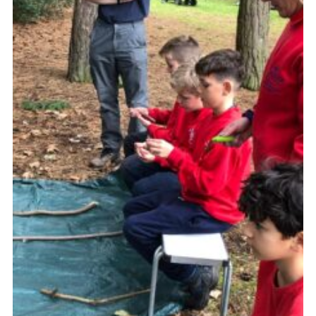
Cookies
Join the Group