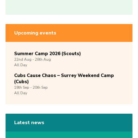
Upcoming events
Summer Camp 2026 (Scouts)
22nd
Aug -
28th
Aug
All Day
Cubs Cause Chaos – Surrey Weekend Camp
(Cubs)
18th
Sep -
20th
Sep
All Day
Latest news