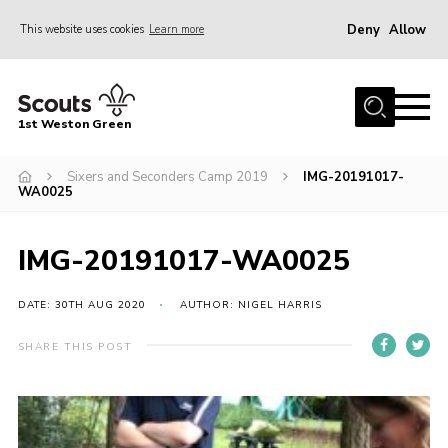
Deny
Allow
This website uses cookies
Learn more
Menu
Home
1st Weston Green
About Us
Sixers and Seconders Camp 2019
IMG-20191017-
Join the Group
WA0025
News
Events
IMG-20191017-WA0025
Gallery
DATE: 30TH AUG 2020
AUTHOR: NIGEL HARRIS
Contact
SHARE THIS POST
Members Resources
Christmas Trees
Youth Programme