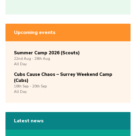
Upcoming events
Summer Camp 2026 (Scouts)
22nd
Aug -
28th
Aug
All Day
Cubs Cause Chaos – Surrey Weekend Camp
(Cubs)
18th
Sep -
20th
Sep
All Day
Latest news