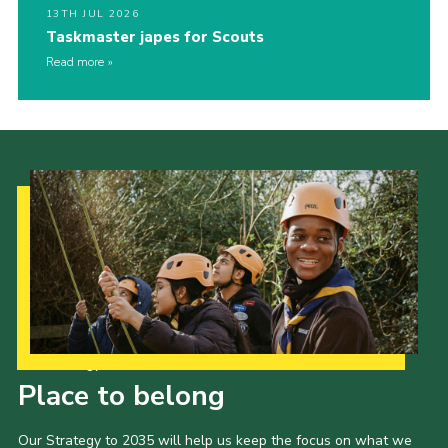
13TH JUL 2026
Taskmaster japes for Scouts
Read more
Our Strategy to 2035
Place to belong
Our Strategy to 2035 will help us keep the focus on what we