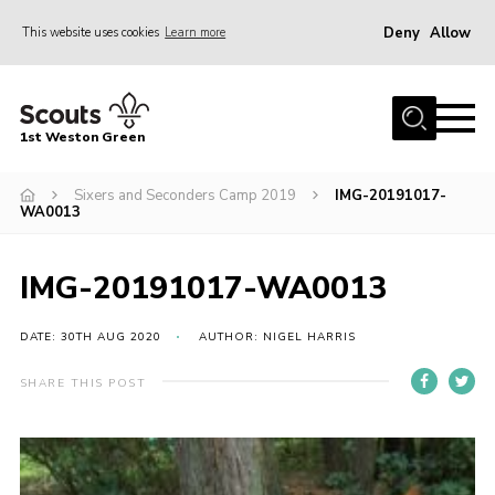
Deny
Allow
This website uses cookies
Learn more
Menu
Home
1st Weston Green
About Us
Sixers and Seconders Camp 2019
IMG-20191017-
Join the Group
WA0013
News
Events
IMG-20191017-WA0013
Gallery
DATE: 30TH AUG 2020
AUTHOR: NIGEL HARRIS
Contact
SHARE THIS POST
Members Resources
Christmas Trees
Youth Programme