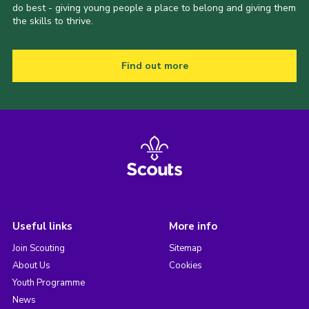
do best - giving young people a place to belong and giving them
the skills to thrive.
Find out more
Useful links
More info
Join Scouting
Sitemap
About Us
Cookies
Youth Programme
News