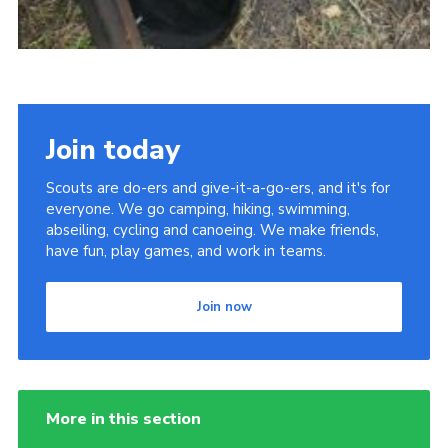
Join today
Scouts are do-ers and give-it-a-go-ers, and it's for
everyone. We go camping, hiking, swimming,
abseiling, cycling and canoeing. We make friends,
have fun, play games, and work in teams.
Join now
More in this section