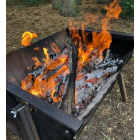
Cookies
Join the Group