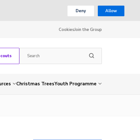
Deny
Allow
Cookies
Join the Group
Scouts
urces
Christmas Trees
Youth Programme