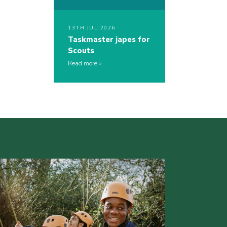
13TH JUL 2026
Taskmaster japes for
Scouts
Read more