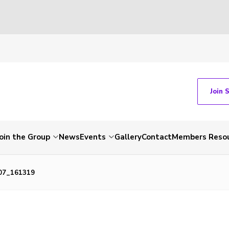
Join 
Join the Group
News
Events
Gallery
Contact
Members Reso
07_161319