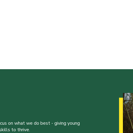
ocus on what we do best - giving young
ills to thrive.