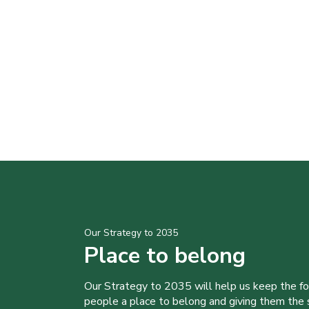
Our Strategy to 2035
Place to belong
Our Strategy to 2035 will help us keep the f
people a place to belong and giving them the sk