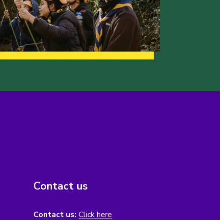
Contact us
Contact us:
Click here