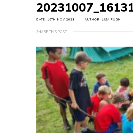
20231007_1613
DATE: 16TH NOV 2023
AUTHOR: LISA PUGH
SHARE THIS POST