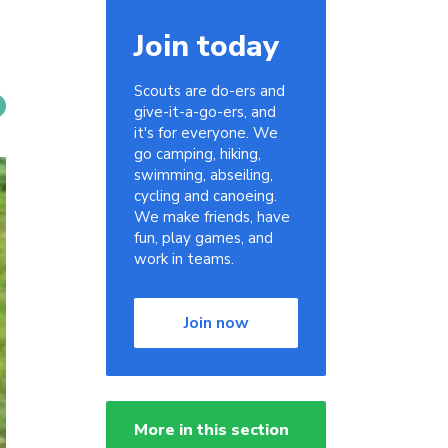
Join today
Scouts are do-ers and
give-it-a-go-ers, and
it's for everyone. We
go camping, hiking,
swimming, abseiling,
cycling and canoeing.
We make friends, have
fun, play games, and
work in teams.
Join now
More in this section