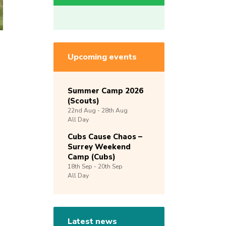
Upcoming events
Summer Camp 2026
(Scouts)
22nd
Aug -
28th
Aug
All Day
Cubs Cause Chaos –
Surrey Weekend
Camp (Cubs)
18th
Sep -
20th
Sep
All Day
Latest news