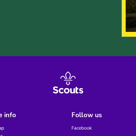
 info
Follow us
ap
Facebook