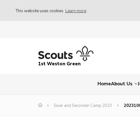
This website uses cookies
Learn more
1st Weston Green
Home
About Us
Sixer and Seconder Camp 2023
202310