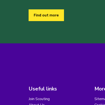
Find out more
Useful links
More
Join Scouting
Sitem