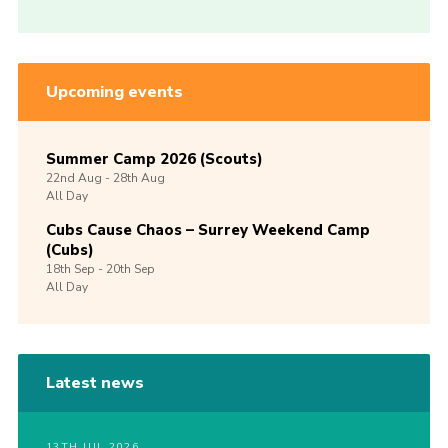
Upcoming events
Summer Camp 2026 (Scouts)
22nd
Aug -
28th
Aug
All Day
Cubs Cause Chaos – Surrey Weekend Camp
(Cubs)
18th
Sep -
20th
Sep
All Day
Latest news
13TH JUL 2026