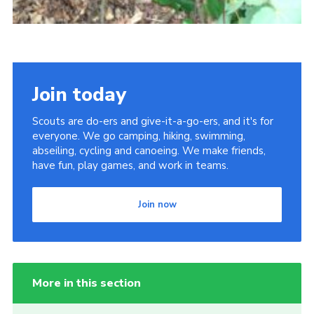
Join today
Scouts are do-ers and give-it-a-go-ers, and it's for
everyone. We go camping, hiking, swimming,
abseiling, cycling and canoeing. We make friends,
have fun, play games, and work in teams.
Join now
More in this section