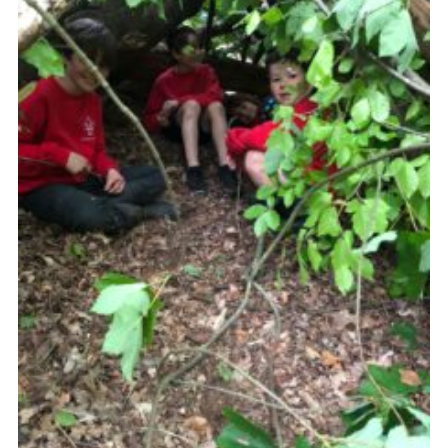
Cookies
Join the Group