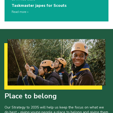
Taskmaster japes for Scouts
Read more
Our Strategy to 2035
Place to belong
Our Strategy to 2035 will help us keep the focus on what we
do best - giving young people a place to belong and giving them