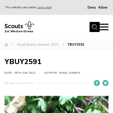
Deny
Allow
This website uses cookies
Learn more
Menu
Home
1st Weston Green
About Us
Scout Section Summer 2021
YBUY2591
Join the Group
News
YBUY2591
Events
Gallery
DATE: 19TH JUN 2021
AUTHOR: NIGEL HARRIS
Contact
SHARE THIS POST
Members Resources
Christmas Trees
Youth Programme