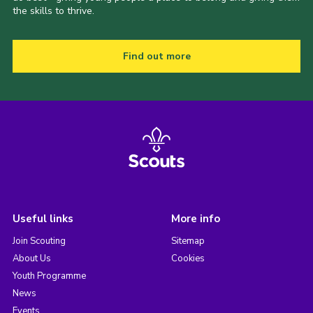
the skills to thrive.
Find out more
Useful links
More info
Join Scouting
Sitemap
About Us
Cookies
Youth Programme
News
Events