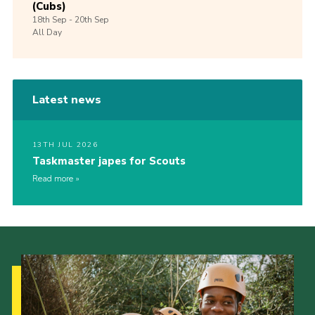
(Cubs)
18th
Sep -
20th
Sep
All Day
Latest news
13TH JUL 2026
Taskmaster japes for Scouts
Read more