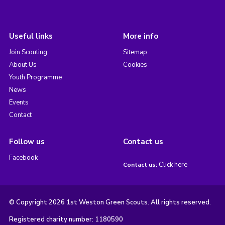
Useful links
More info
Join Scouting
Sitemap
About Us
Cookies
Youth Programme
News
Events
Contact
Follow us
Contact us
Facebook
Click here
Contact us:
© Copyright 2026 1st Weston Green Scouts. All rights reserved.
Registered charity number: 1180590