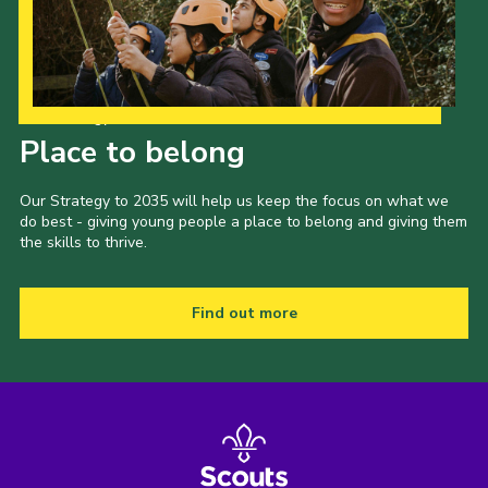
Our Strategy to 2035
Place to belong
Our Strategy to 2035 will help us keep the focus on what we
do best - giving young people a place to belong and giving them
the skills to thrive.
Find out more