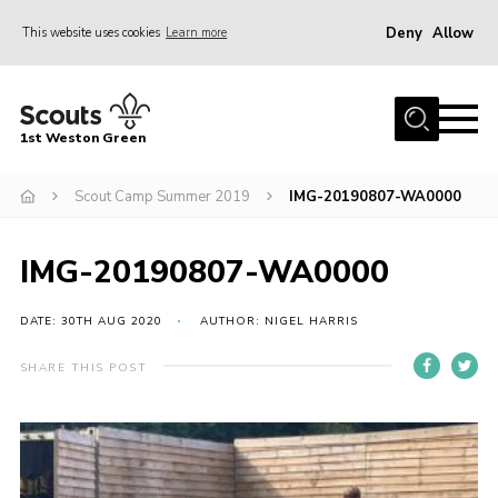
Deny
Allow
This website uses cookies
Learn more
Menu
Home
1st Weston Green
About Us
Scout Camp Summer 2019
IMG-20190807-WA0000
Join the Group
News
IMG-20190807-WA0000
Events
Gallery
DATE: 30TH AUG 2020
AUTHOR: NIGEL HARRIS
Contact
SHARE THIS POST
Members Resources
Christmas Trees
Youth Programme