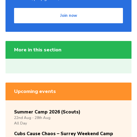
Join now
More in this section
Upcoming events
Summer Camp 2026 (Scouts)
22nd
Aug -
28th
Aug
All Day
Cubs Cause Chaos – Surrey Weekend Camp