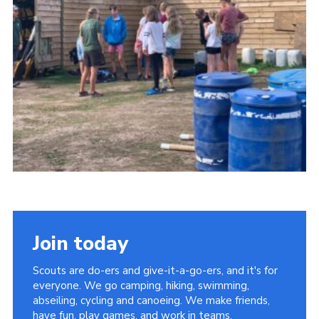
Cookies
Join the Group
Join today
Scouts are do-ers and give-it-a-go-ers, and it's for
everyone. We go camping, hiking, swimming,
abseiling, cycling and canoeing. We make friends,
have fun, play games, and work in teams.