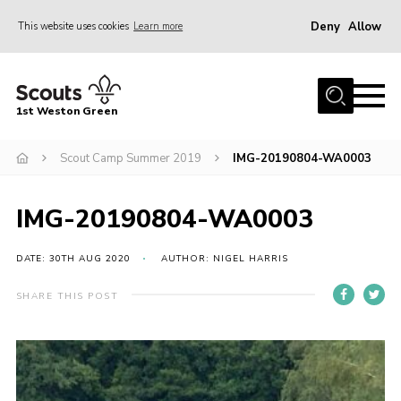
Deny
Allow
This website uses cookies
Learn more
Menu
Home
1st Weston Green
About Us
Scout Camp Summer 2019
IMG-20190804-WA0003
Join the Group
News
IMG-20190804-WA0003
Events
Gallery
DATE: 30TH AUG 2020
AUTHOR: NIGEL HARRIS
Contact
SHARE THIS POST
Members Resources
Christmas Trees
Youth Programme