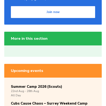
Join now
More in this section
Upcoming events
Summer Camp 2026 (Scouts)
22nd
Aug -
28th
Aug
All Day
Cubs Cause Chaos – Surrey Weekend Camp