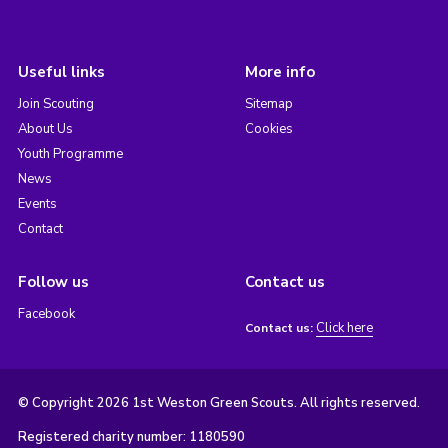
Useful links
More info
Join Scouting
Sitemap
About Us
Cookies
Youth Programme
News
Events
Contact
Follow us
Contact us
Facebook
Click here
Contact us:
© Copyright 2026 1st Weston Green Scouts. All rights reserved.
Registered charity number: 1180590