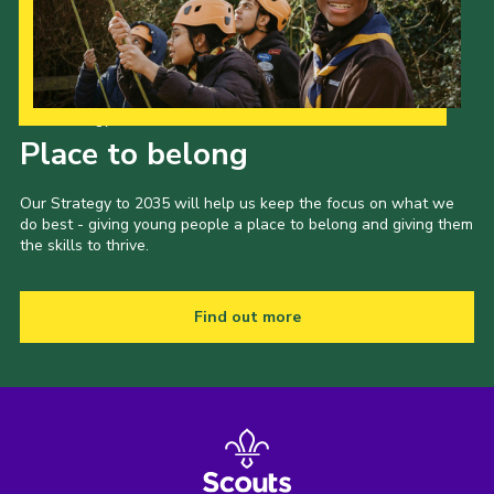
Our Strategy to 2035
Place to belong
Our Strategy to 2035 will help us keep the focus on what we
do best - giving young people a place to belong and giving them
the skills to thrive.
Find out more