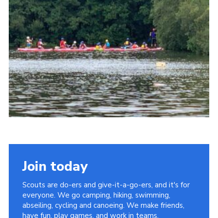
Cookies
Join the Group
Join today
Scouts are do-ers and give-it-a-go-ers, and it's for
everyone. We go camping, hiking, swimming,
abseiling, cycling and canoeing. We make friends,
have fun, play games, and work in teams.