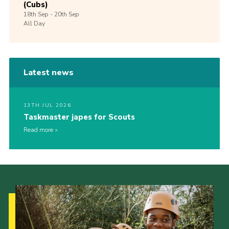
(Cubs)
18th
Sep -
20th
Sep
All Day
Latest news
13TH JUL 2026
Taskmaster japes for Scouts
Read more