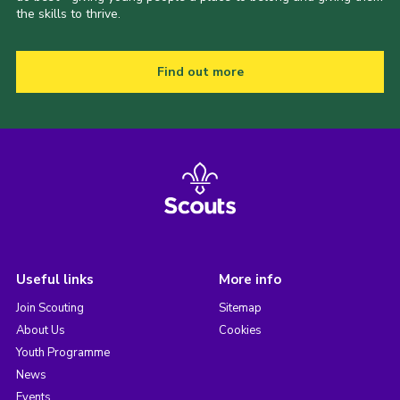
the skills to thrive.
Find out more
Useful links
More info
Join Scouting
Sitemap
About Us
Cookies
Youth Programme
News
Events