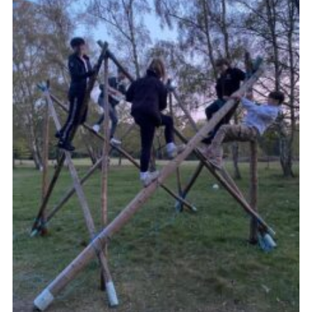
Cookies
Join the Group