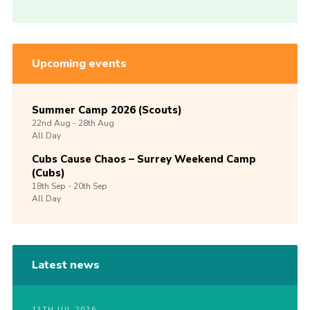
Upcoming events
Summer Camp 2026 (Scouts)
22nd
Aug -
28th
Aug
All Day
Cubs Cause Chaos – Surrey Weekend Camp
(Cubs)
18th
Sep -
20th
Sep
All Day
Latest news
13TH JUL 2026