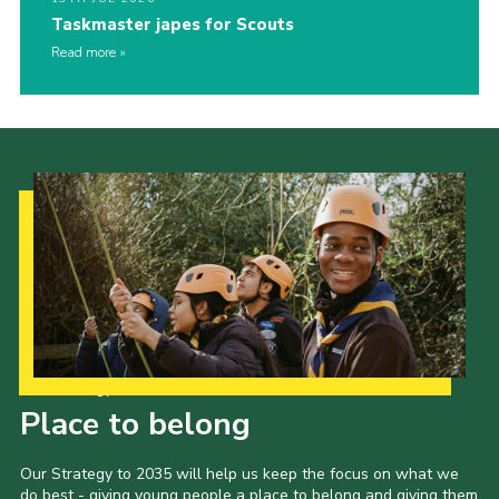
Taskmaster japes for Scouts
Read more
Our Strategy to 2035
Place to belong
Our Strategy to 2035 will help us keep the focus on what we
do best - giving young people a place to belong and giving them