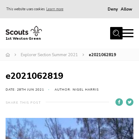
Deny
Allow
This website uses cookies
Learn more
Menu
Home
1st Weston Green
About Us
Explorer Section Summer 2021
e2021062819
Join the Group
News
e2021062819
Events
Gallery
DATE: 28TH JUN 2021
AUTHOR: NIGEL HARRIS
Contact
SHARE THIS POST
Members Resources
Christmas Trees
Youth Programme