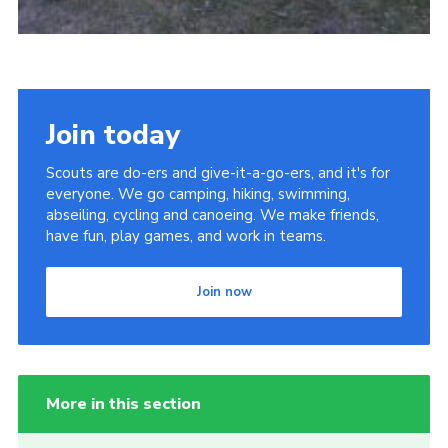
Join today
Scouts are do-ers and give-it-a-go-ers, and it's for
everyone. We go camping, hiking, swimming,
abseiling, cycling and canoeing. We make friends,
have fun, play games, and work in teams.
Join now
More in this section