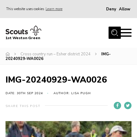
Deny
Allow
This website uses cookies
Learn more
Menu
Home
1st Weston Green
About Us
Cross country run – Esher district 2024
IMG-
Join the Group
20240929-WA0026
News
Events
IMG-20240929-WA0026
Gallery
DATE: 30TH SEP 2024
AUTHOR: LISA PUGH
Contact
SHARE THIS POST
Members Resources
Christmas Trees
Youth Programme