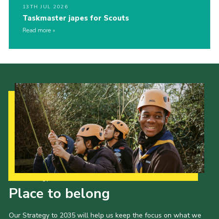
13TH JUL 2026
Taskmaster japes for Scouts
Read more
Our Strategy to 2035
Place to belong
Our Strategy to 2035 will help us keep the focus on what we