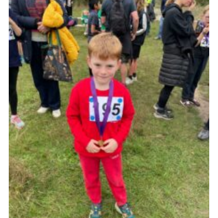
Cookies
Join the Group