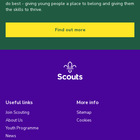
do best - giving young people a place to belong and giving them
the skills to thrive.
Find out more
Useful links
More info
Join Scouting
Sitemap
About Us
Cookies
Youth Programme
News