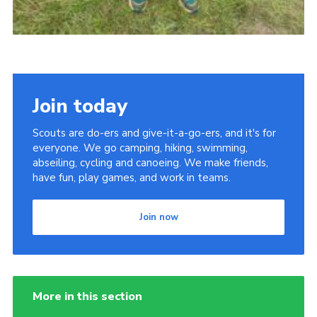
Join today
Scouts are do-ers and give-it-a-go-ers, and it's for
everyone. We go camping, hiking, swimming,
abseiling, cycling and canoeing. We make friends,
have fun, play games, and work in teams.
Join now
More in this section