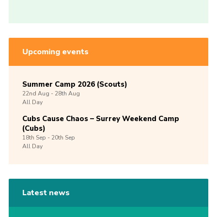
Upcoming events
Summer Camp 2026 (Scouts)
22nd
Aug -
28th
Aug
All Day
Cubs Cause Chaos – Surrey Weekend Camp
(Cubs)
18th
Sep -
20th
Sep
All Day
Latest news