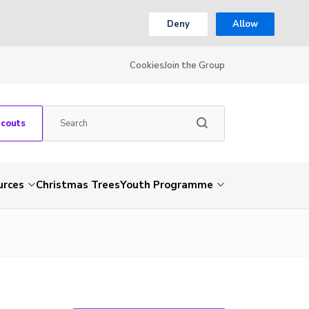
Deny
Allow
Cookies
Join the Group
Scouts
urces
Christmas Trees
Youth Programme