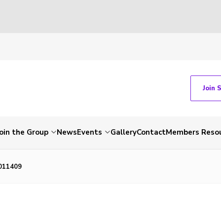
Join 
Join the Group
News
Events
Gallery
Contact
Members Reso
011409