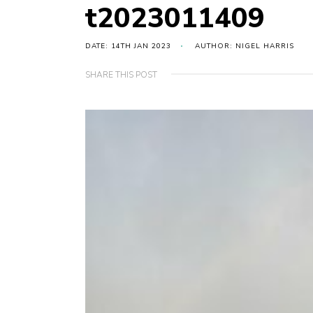
t2023011409
DATE: 14TH JAN 2023
AUTHOR: NIGEL HARRIS
SHARE THIS POST