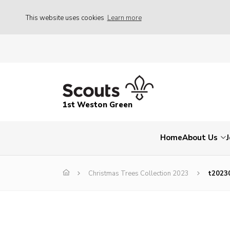
This website uses cookies
Learn more
1st Weston Green
Home
About Us
Christmas Trees Collection 2023
t2023