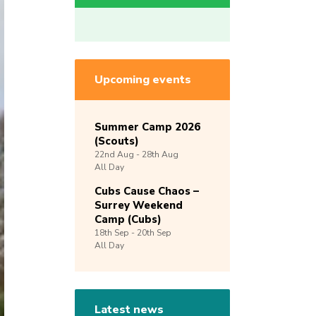
Upcoming events
Summer Camp 2026
(Scouts)
22nd
Aug -
28th
Aug
All Day
Cubs Cause Chaos –
Surrey Weekend
Camp (Cubs)
18th
Sep -
20th
Sep
All Day
Latest news