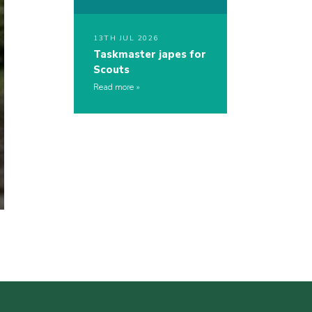
13TH JUL 2026
Taskmaster japes for
Scouts
Read more