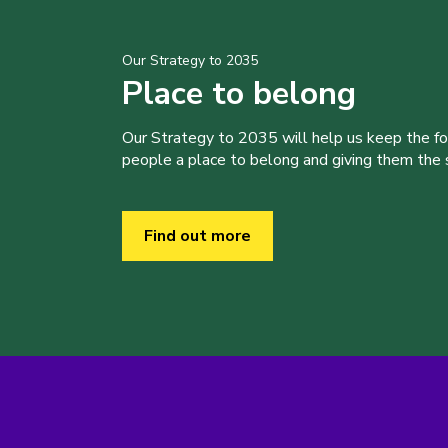
Our Strategy to 2035
Place to belong
Our Strategy to 2035 will help us keep the f
people a place to belong and giving them the sk
Find out more