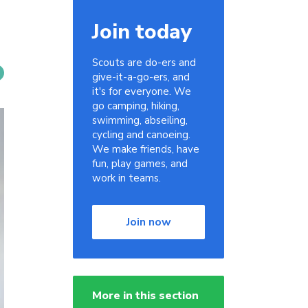
Join today
Scouts are do-ers and
give-it-a-go-ers, and
it's for everyone. We
go camping, hiking,
swimming, abseiling,
cycling and canoeing.
We make friends, have
fun, play games, and
work in teams.
Join now
More in this section