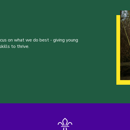
ocus on what we do best - giving young
ills to thrive.