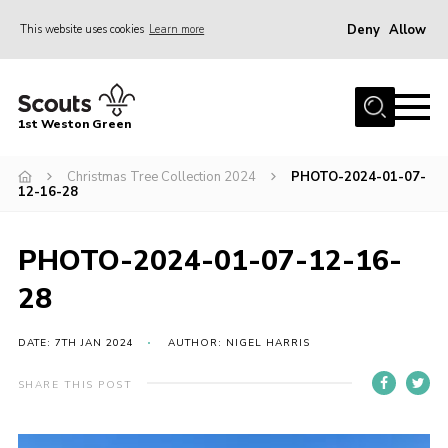
Deny
Allow
This website uses cookies
Learn more
Menu
Home
1st Weston Green
About Us
Christmas Tree Collection 2024
PHOTO-2024-01-07-
Join the Group
12-16-28
News
Events
PHOTO-2024-01-07-12-16-
Gallery
28
Contact
DATE: 7TH JAN 2024
AUTHOR: NIGEL HARRIS
Members Resources
SHARE THIS POST
Christmas Trees
Youth Programme