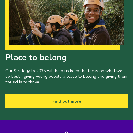
Our Strategy to 2035
Place to belong
Our Strategy to 2035 will help us keep the focus on what we
do best - giving young people a place to belong and giving them
the skills to thrive.
Find out more