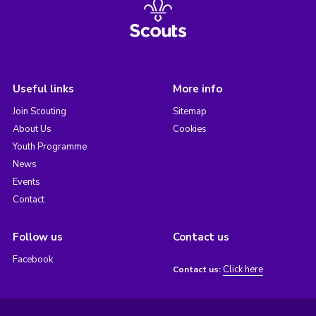
Useful links
More info
Join Scouting
Sitemap
About Us
Cookies
Youth Programme
News
Events
Contact
Follow us
Contact us
Facebook
Click here
Contact us: