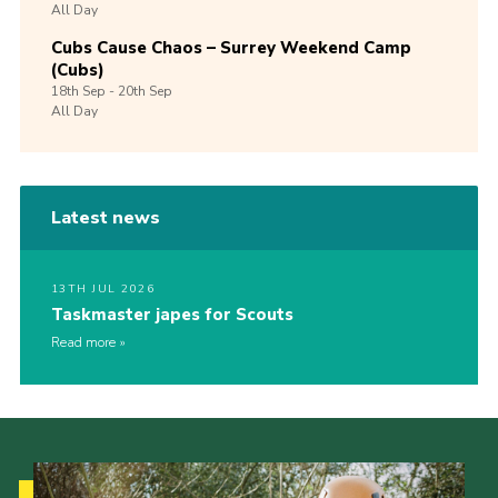
All Day
Cubs Cause Chaos – Surrey Weekend Camp
(Cubs)
18th
Sep -
20th
Sep
All Day
Latest news
13TH JUL 2026
Taskmaster japes for Scouts
Read more