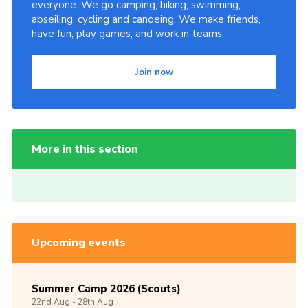
everyone. We go camping, hiking, swimming,
abseiling, cycling and canoeing. We make friends,
have fun, play games, and work in teams.
Join now
More in this section
Upcoming events
Summer Camp 2026 (Scouts)
22nd
Aug -
28th
Aug