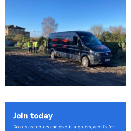
Cookies
Join the Group
Join today
Scouts are do-ers and give-it-a-go-ers, and it's for