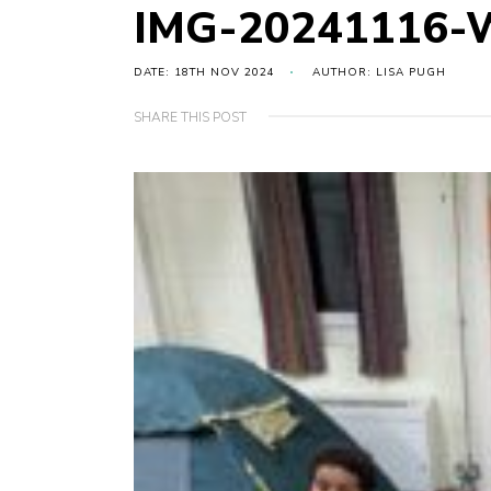
IMG-20241116-
DATE: 18TH NOV 2024
AUTHOR: LISA PUGH
SHARE THIS POST