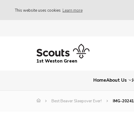
This website uses cookies
Learn more
1st Weston Green
Home
About Us
Best Beaver Sleepover Ever!
IMG-2024