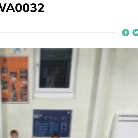
WA0032