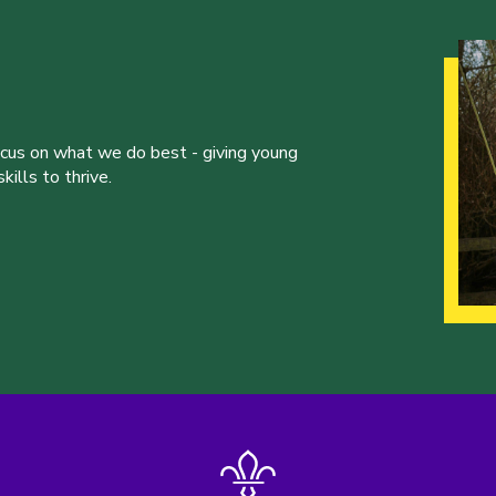
ocus on what we do best - giving young
ills to thrive.