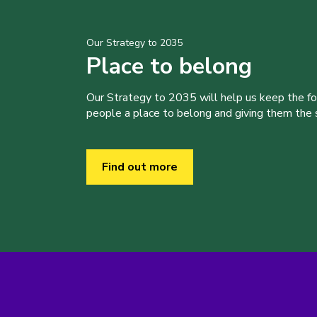
Our Strategy to 2035
Place to belong
Our Strategy to 2035 will help us keep the f
people a place to belong and giving them the sk
Find out more