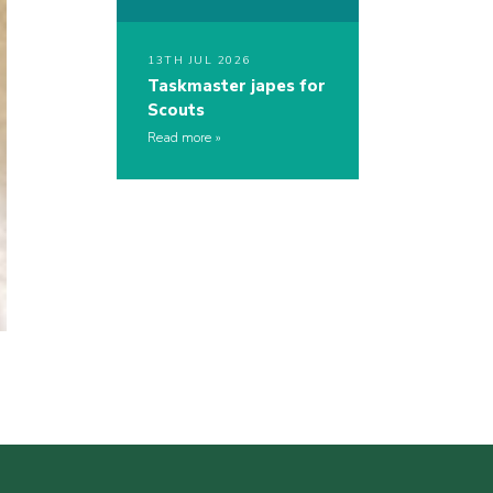
13TH JUL 2026
Taskmaster japes for
Scouts
Read more