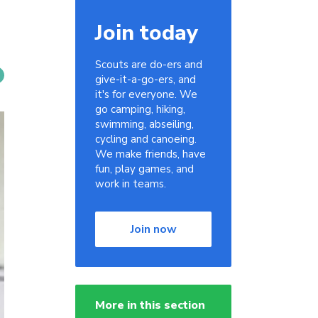
Join today
Scouts are do-ers and
give-it-a-go-ers, and
it's for everyone. We
go camping, hiking,
swimming, abseiling,
cycling and canoeing.
We make friends, have
fun, play games, and
work in teams.
Join now
More in this section