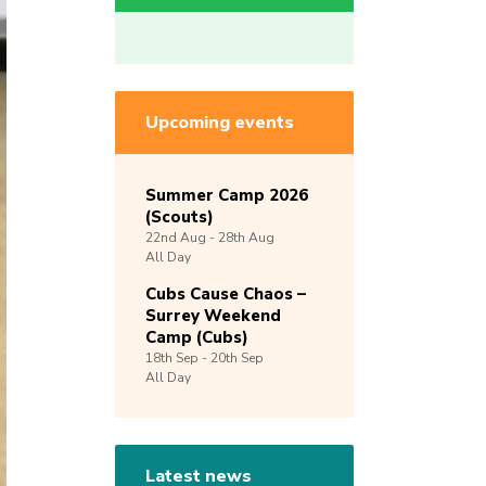
Upcoming events
Summer Camp 2026
(Scouts)
22nd
Aug -
28th
Aug
All Day
Cubs Cause Chaos –
Surrey Weekend
Camp (Cubs)
18th
Sep -
20th
Sep
All Day
Latest news