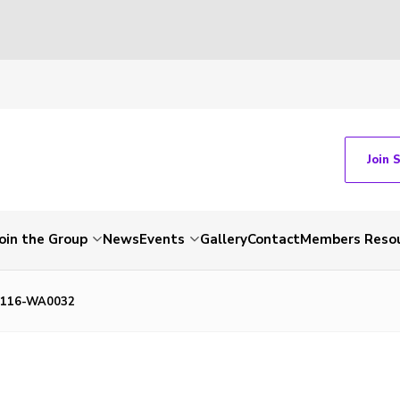
Join 
Join the Group
News
Events
Gallery
Contact
Members Reso
1116-WA0032