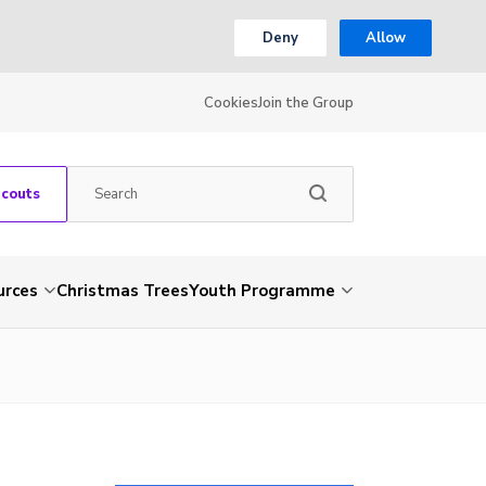
Deny
Allow
Cookies
Join the Group
Scouts
urces
Christmas Trees
Youth Programme