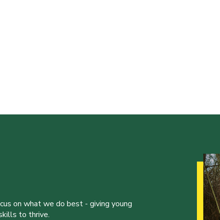
ocus on what we do best - giving young
ills to thrive.