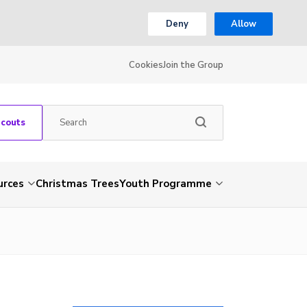
Deny
Allow
Cookies
Join the Group
Scouts
urces
Christmas Trees
Youth Programme