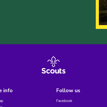
 info
Follow us
ap
Facebook