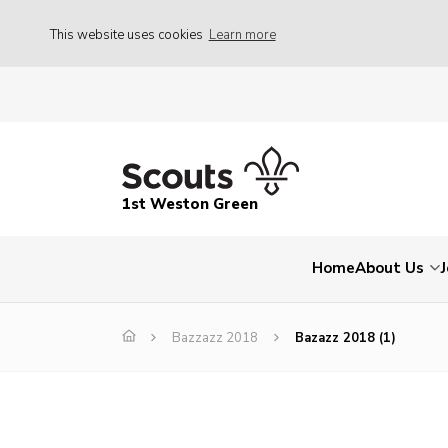
This website uses cookies
Learn more
1st Weston Green
Home
About Us
Bazzazz 2018
Bazazz 2018 (1)