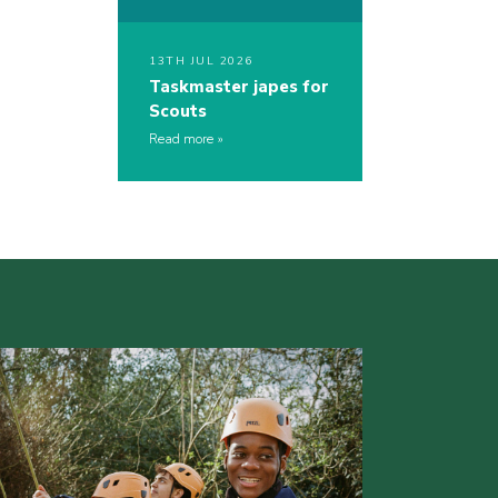
13TH JUL 2026
Taskmaster japes for
Scouts
Read more