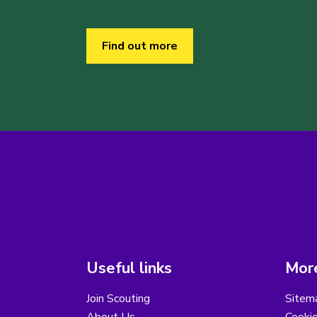
Find out more
Useful links
More
Join Scouting
Sitem