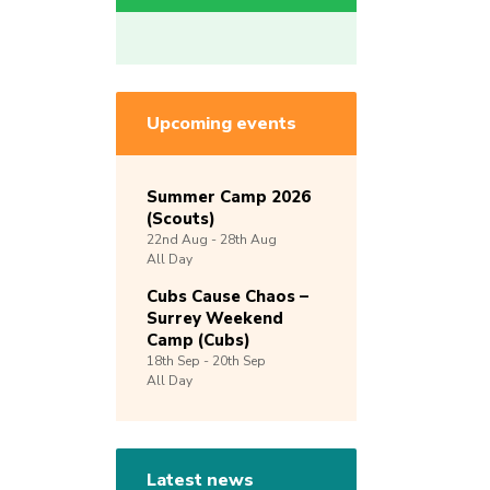
Upcoming events
Summer Camp 2026
(Scouts)
22nd
Aug -
28th
Aug
All Day
Cubs Cause Chaos –
Surrey Weekend
Camp (Cubs)
18th
Sep -
20th
Sep
All Day
Latest news