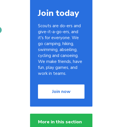
Join today
Scouts are do-ers and
give-it-a-go-ers, and
it's for everyone. We
go camping, hiking,
swimming, abseiling,
cycling and canoeing.
We make friends, have
fun, play games, and
work in teams.
Join now
More in this section