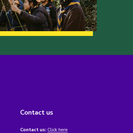
Contact us
Contact us:
Click here