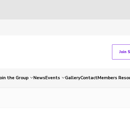
Join 
Join the Group
News
Events
Gallery
Contact
Members Reso