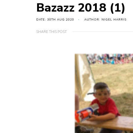
Bazazz 2018 (1)
DATE: 30TH AUG 2020
AUTHOR: NIGEL HARRIS
SHARE THIS POST