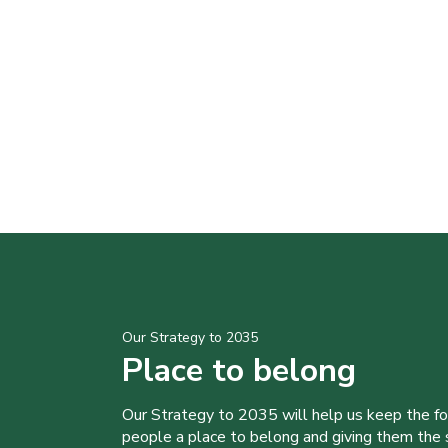
Our Strategy to 2035
Place to belong
Our Strategy to 2035 will help us keep the f
people a place to belong and giving them the sk