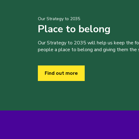
Our Strategy to 2035
Place to belong
Our Strategy to 2035 will help us keep the f
people a place to belong and giving them the sk
Find out more