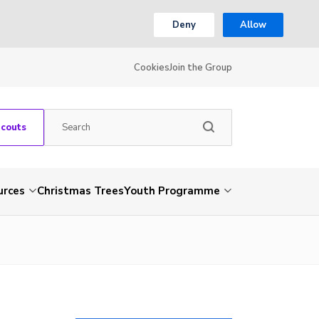
Deny
Allow
Cookies
Join the Group
Scouts
urces
Christmas Trees
Youth Programme