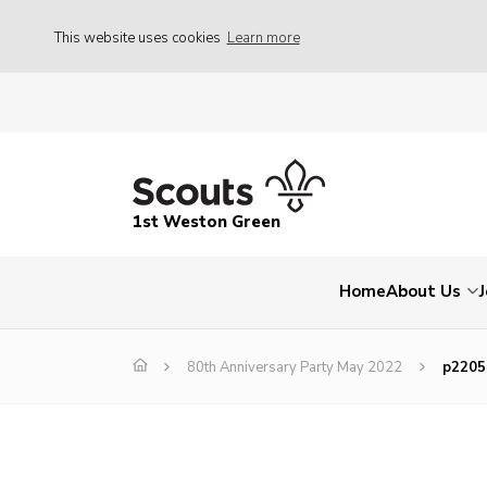
This website uses cookies
Learn more
1st Weston Green
Home
About Us
80th Anniversary Party May 2022
p2205