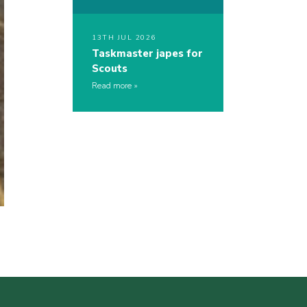
13TH JUL 2026
Taskmaster japes for
Scouts
Read more