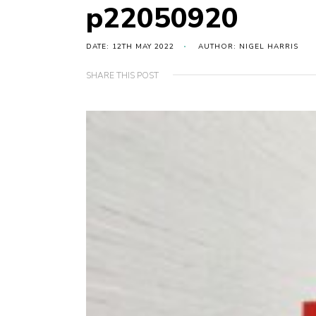
p22050920
DATE: 12TH MAY 2022
AUTHOR: NIGEL HARRIS
SHARE THIS POST