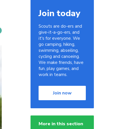
Join today
Scouts are do-ers and
give-it-a-go-ers, and
it's for everyone. We
go camping, hiking,
swimming, abseiling,
cycling and canoeing.
We make friends, have
fun, play games, and
work in teams.
Join now
More in this section