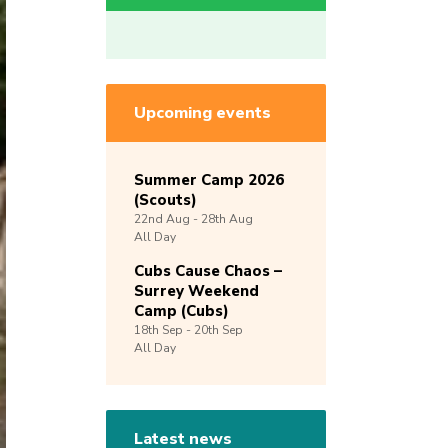
Upcoming events
Summer Camp 2026
(Scouts)
22nd
Aug -
28th
Aug
All Day
Cubs Cause Chaos –
Surrey Weekend
Camp (Cubs)
18th
Sep -
20th
Sep
All Day
Latest news