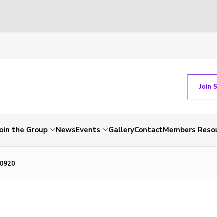
Join 
Join the Group
News
Events
Gallery
Contact
Members Reso
0920