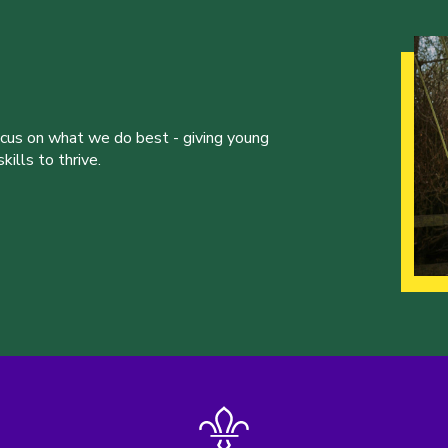
ocus on what we do best - giving young
ills to thrive.