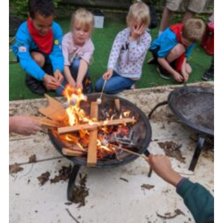
Cookies
Join the Group