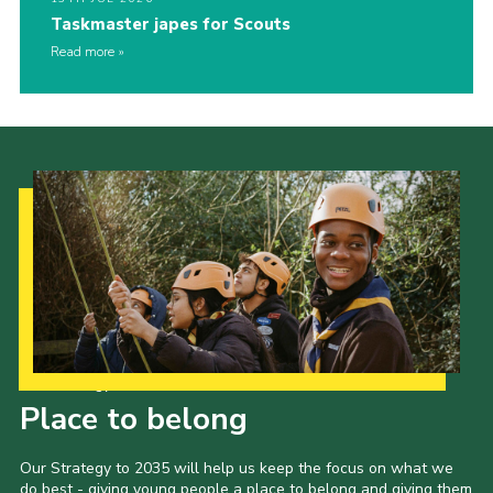
Taskmaster japes for Scouts
Read more
Our Strategy to 2035
Place to belong
Our Strategy to 2035 will help us keep the focus on what we
do best - giving young people a place to belong and giving them