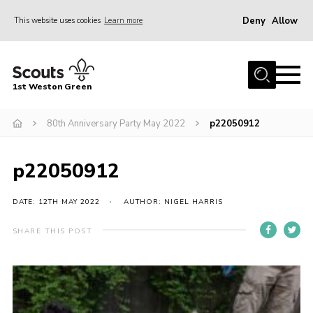
Deny
Allow
This website uses cookies
Learn more
Menu
Home
1st Weston Green
About Us
80th Anniversary Party May 2022
p22050912
Join the Group
News
p22050912
Events
Gallery
DATE: 12TH MAY 2022
AUTHOR: NIGEL HARRIS
Contact
SHARE THIS POST
Members Resources
Christmas Trees
Youth Programme