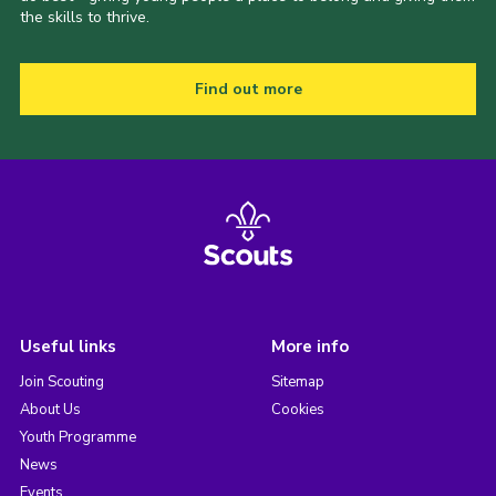
the skills to thrive.
Find out more
Useful links
More info
Join Scouting
Sitemap
About Us
Cookies
Youth Programme
News
Events