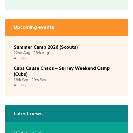
Upcoming events
Summer Camp 2026 (Scouts)
22nd
Aug -
28th
Aug
All Day
Cubs Cause Chaos – Surrey Weekend Camp
(Cubs)
18th
Sep -
20th
Sep
All Day
Latest news
13TH JUL 2026