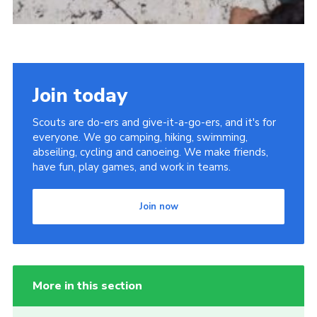
Join today
Scouts are do-ers and give-it-a-go-ers, and it's for
everyone. We go camping, hiking, swimming,
abseiling, cycling and canoeing. We make friends,
have fun, play games, and work in teams.
Join now
More in this section