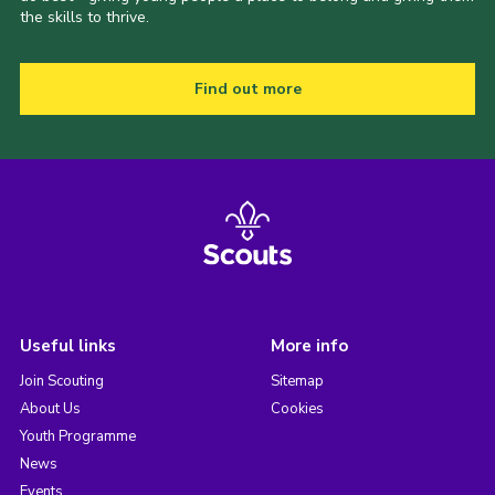
the skills to thrive.
Find out more
Useful links
More info
Join Scouting
Sitemap
About Us
Cookies
Youth Programme
News
Events