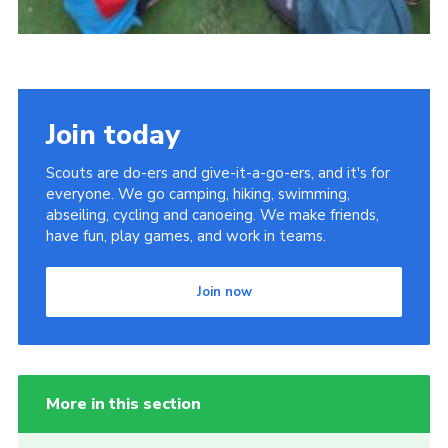
Join today
Scouts are do-ers and give-it-a-go-ers, and it's for
everyone. We go camping, hiking, swimming,
abseiling, cycling and canoeing. We make friends,
have fun, play games, and work in teams.
Join now
More in this section