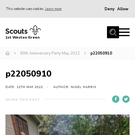
Deny
Allow
This website uses cookies
Learn more
Menu
Home
1st Weston Green
About Us
80th Anniversary Party May 2022
p22050910
Join the Group
News
p22050910
Events
Gallery
DATE: 12TH MAY 2022
AUTHOR: NIGEL HARRIS
Contact
SHARE THIS POST
Members Resources
Christmas Trees
Youth Programme