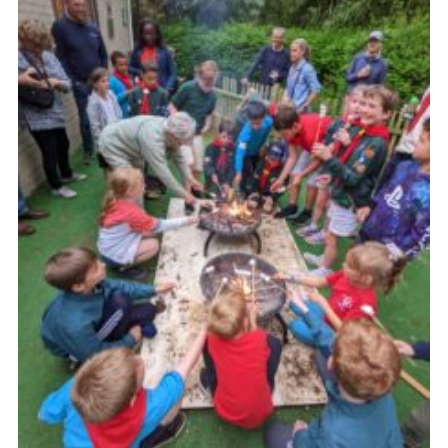
Cookies
Join the Group