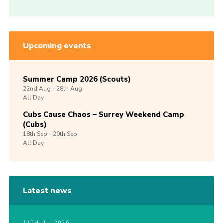
Upcoming events
Summer Camp 2026 (Scouts)
22nd
Aug -
28th
Aug
All Day
Cubs Cause Chaos – Surrey Weekend Camp
(Cubs)
18th
Sep -
20th
Sep
All Day
Latest news
13TH JUL 2026