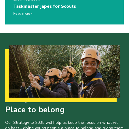
Taskmaster japes for Scouts
Read more
Our Strategy to 2035
Place to belong
Our Strategy to 2035 will help us keep the focus on what we
do best - giving young people a place to belong and giving them