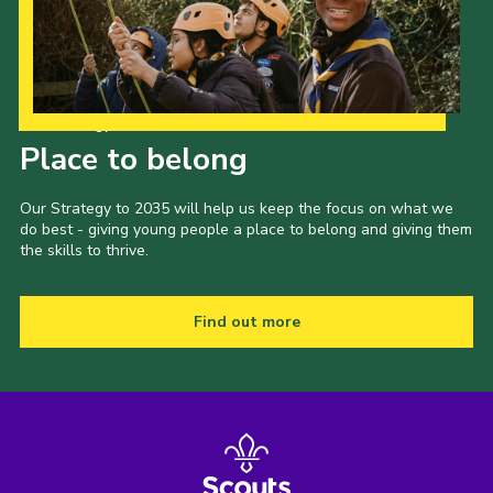
Cookies
Join the Group
Our Strategy to 2035
Place to belong
Our Strategy to 2035 will help us keep the focus on what we
do best - giving young people a place to belong and giving them
the skills to thrive.
Find out more