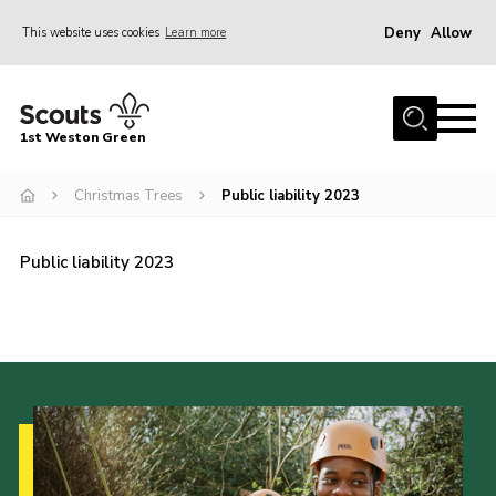
Deny
Allow
This website uses cookies
Learn more
Menu
Home
1st Weston Green
About Us
Christmas Trees
Public liability 2023
Join the Group
News
Public liability 2023
Events
Gallery
Contact
Members Resources
Christmas Trees
Youth Programme