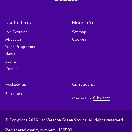
Useful links
More info
Join Scouting
Sitemap
About Us
Cookies
Youth Programme
News
Events
Contact
Follow us
Contact us
Facebook
Click here
Contact us:
© Copyright 2026 1st Weston Green Scouts. All rights reserved.
Registered charity number: 1180590